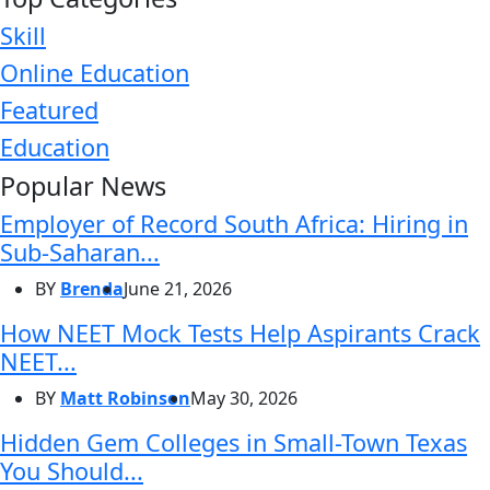
Skill
Online Education
Featured
Education
Popular News
Employer of Record South Africa: Hiring in
Sub-Saharan...
BY
Brenda
June 21, 2026
How NEET Mock Tests Help Aspirants Crack
NEET...
BY
Matt Robinson
May 30, 2026
Hidden Gem Colleges in Small-Town Texas
You Should...