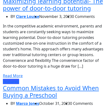
Maximizing learning potential- The
power of door-to-door tutoring
BY
Clare Louise
November 3, 2023
0 Comments
In the competitive academic environment, parents and
students are constantly seeking ways to maximize
learning potential. Door-to-door tutoring provides
customized one-on-one instruction in the comfort of a
student’s home. This approach offers many advantages
over traditional tutoring centers or group lessons.
Convenience and flexibility The convenience factor of
door-to-door tutoring is a huge draw for […]
Read More
Featured
Common Mistakes to Avoid When
Buying a Preschool
BY
Marco Jones
October 31, 2023
0 Comments