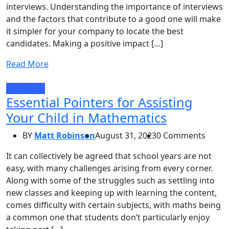
interviews. Understanding the importance of interviews
and the factors that contribute to a good one will make
it simpler for your company to locate the best
candidates. Making a positive impact […]
Read More
Education
Essential Pointers for Assisting
Your Child in Mathematics
BY
Matt Robinson
August 31, 2023
0 Comments
It can collectively be agreed that school years are not
easy, with many challenges arising from every corner.
Along with some of the struggles such as settling into
new classes and keeping up with learning the content,
comes difficulty with certain subjects, with maths being
a common one that students don’t particularly enjoy