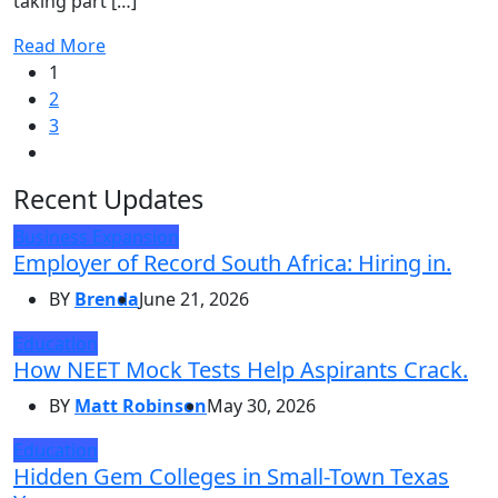
taking part […]
Read More
1
2
3
Recent Updates
Business Expansion
Employer of Record South Africa: Hiring in.
BY
Brenda
June 21, 2026
Education
How NEET Mock Tests Help Aspirants Crack.
BY
Matt Robinson
May 30, 2026
Education
Hidden Gem Colleges in Small-Town Texas