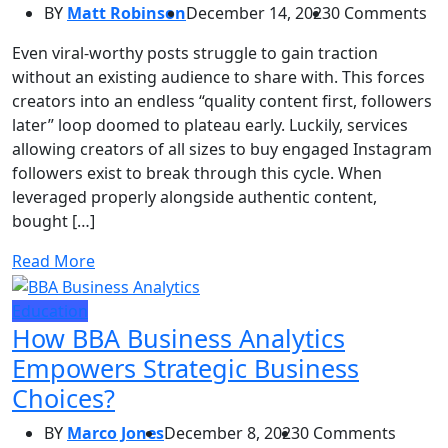
BY
Matt Robinson
December 14, 2023
0 Comments
Even viral-worthy posts struggle to gain traction
without an existing audience to share with. This forces
creators into an endless “quality content first, followers
later” loop doomed to plateau early. Luckily, services
allowing creators of all sizes to buy engaged Instagram
followers exist to break through this cycle. When
leveraged properly alongside authentic content,
bought […]
Read More
Education
How BBA Business Analytics
Empowers Strategic Business
Choices?
BY
Marco Jones
December 8, 2023
0 Comments