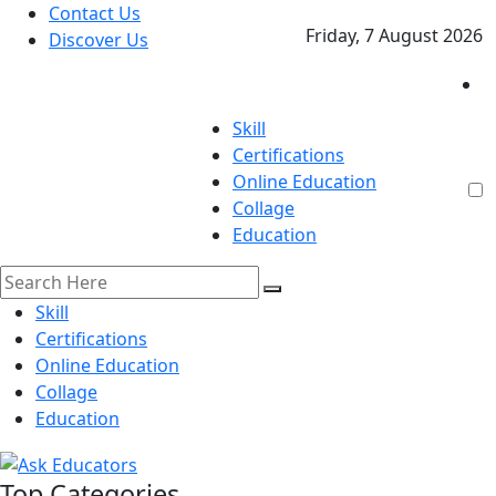
Contact Us
Friday, 7 August 2026
Discover Us
Skill
Certifications
Online Education
Collage
Education
Skill
Certifications
Online Education
Collage
Education
Top Categories