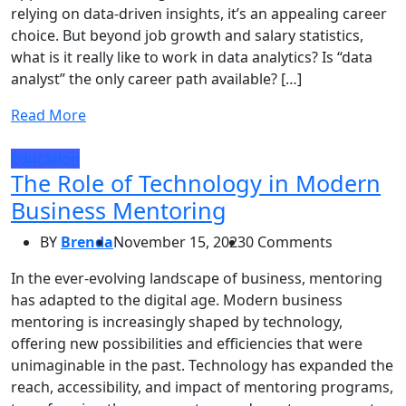
relying on data-driven insights, it’s an appealing career
choice. But beyond job growth and salary statistics,
what is it really like to work in data analytics? Is “data
analyst” the only career path available? […]
Read More
Education
The Role of Technology in Modern
Business Mentoring
BY
Brenda
November 15, 2023
0 Comments
In the ever-evolving landscape of business, mentoring
has adapted to the digital age. Modern business
mentoring is increasingly shaped by technology,
offering new possibilities and efficiencies that were
unimaginable in the past. Technology has expanded the
reach, accessibility, and impact of mentoring programs,