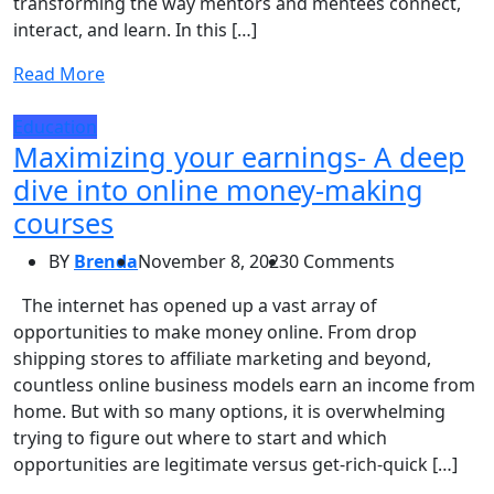
transforming the way mentors and mentees connect,
interact, and learn. In this […]
Read More
Education
Maximizing your earnings- A deep
dive into online money-making
courses
BY
Brenda
November 8, 2023
0 Comments
The internet has opened up a vast array of
opportunities to make money online. From drop
shipping stores to affiliate marketing and beyond,
countless online business models earn an income from
home. But with so many options, it is overwhelming
trying to figure out where to start and which
opportunities are legitimate versus get-rich-quick […]