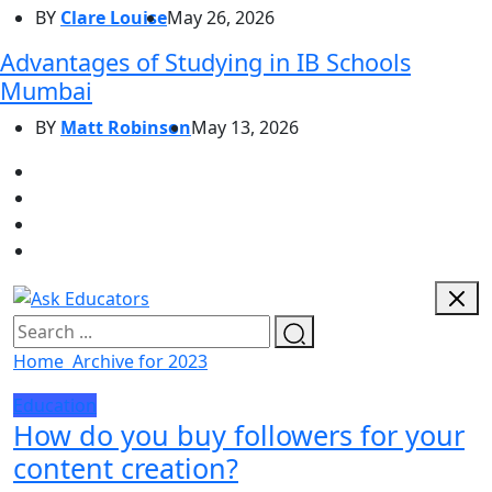
BY
Clare Louise
May 26, 2026
Advantages of Studying in IB Schools
Mumbai
BY
Matt Robinson
May 13, 2026
Home
Archive for 2023
Education
How do you buy followers for your
content creation?