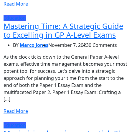
Read More
Education
Mastering Time: A Strategic Guide
to Excelling in GP A-Level Exams
BY
Marco Jones
November 7, 2023
0 Comments
As the clock ticks down to the General Paper A-level
exams, effective time management becomes your most
potent tool for success. Let’s delve into a strategic
approach for planning your time from the start to the
end of both the Paper 1 Essay Exam and the
multifaceted Paper 2. Paper 1 Essay Exam: Crafting a
[…]
Read More
Education