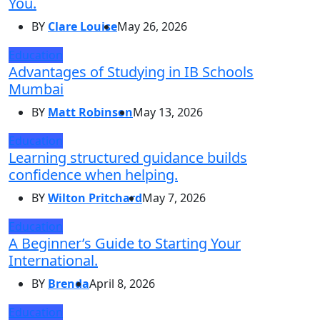
You.
BY
Clare Louise
May 26, 2026
Education
Advantages of Studying in IB Schools
Mumbai
BY
Matt Robinson
May 13, 2026
Education
Learning structured guidance builds
confidence when helping.
BY
Wilton Pritchard
May 7, 2026
Education
A Beginner’s Guide to Starting Your
International.
BY
Brenda
April 8, 2026
Education