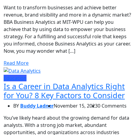
Want to transform businesses and achieve better
revenue, brand visibility and more in a dynamic market?
BBA Business Analytics at MIT-WPU can help you
achieve that by using data to empower your business
strategy. For a fulfilling and successful role that keeps
you informed, choose Business Analytics as your career.
Now, you may wonder what […]
Read More
Education
Is a Career in Data Analytics Right
for You? 8 Key Factors to Consider
BY
Buddy Ladner
November 15, 2023
0 Comments
You’ve likely heard about the growing demand for data
analysts. With a strong job market, abundant
opportunities, and organizations across industries