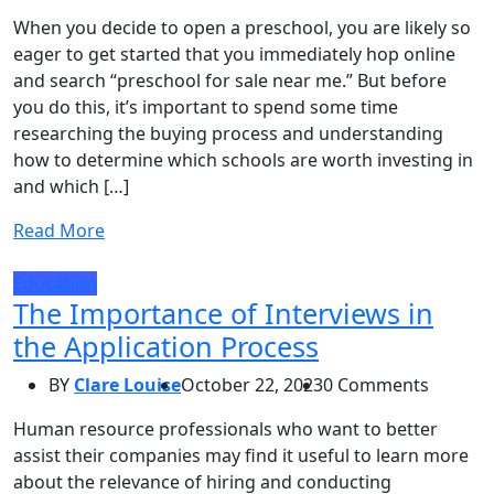
When you decide to open a preschool, you are likely so
eager to get started that you immediately hop online
and search “preschool for sale near me.” But before
you do this, it’s important to spend some time
researching the buying process and understanding
how to determine which schools are worth investing in
and which […]
Read More
Education
The Importance of Interviews in
the Application Process
BY
Clare Louise
October 22, 2023
0 Comments
Human resource professionals who want to better
assist their companies may find it useful to learn more
about the relevance of hiring and conducting