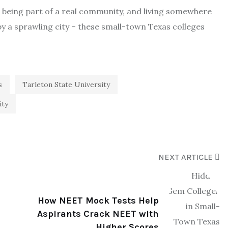
, being part of a real community, and living somewhere
y a sprawling city – these small-town Texas colleges
s
Tarleton State University
ity
NEXT ARTICLE
How NEET Mock Tests Help
Aspirants Crack NEET with
Higher Scores