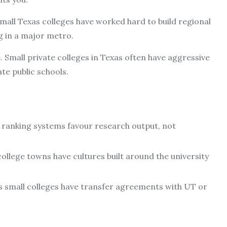
 small Texas colleges have worked hard to build regional
g in a major metro.
 Small private colleges in Texas often have aggressive
te public schools.
 – ranking systems favour research output, not
ollege towns have cultures built around the university
s small colleges have transfer agreements with UT or