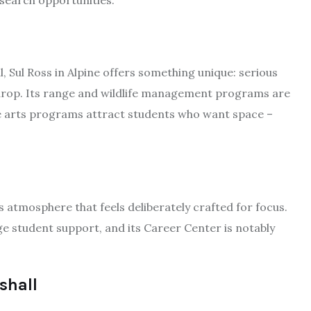
search opportunities.
, Sul Ross in Alpine offers something unique: serious
rop. Its range and wildlife management programs are
ine arts programs attract students who want space –
s atmosphere that feels deliberately crafted for focus.
ege student support, and its Career Center is notably
shall