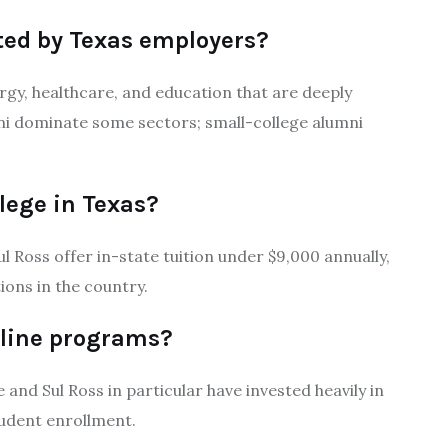
ted by Texas employers?
nergy, healthcare, and education that are deeply
i dominate some sectors; small-college alumni
lege in Texas?
ul Ross offer in-state tuition under $9,000 annually,
ons in the country.
nline programs?
and Sul Ross in particular have invested heavily in
tudent enrollment.