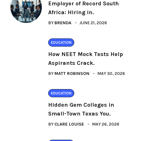
Employer of Record South
Africa: Hiring in.
BY
BRENDA
JUNE 21, 2026
EDUCATION
How NEET Mock Tests Help
Aspirants Crack.
BY
MATT ROBINSON
MAY 30, 2026
EDUCATION
Hidden Gem Colleges in
Small-Town Texas You.
BY
CLARE LOUISE
MAY 26, 2026