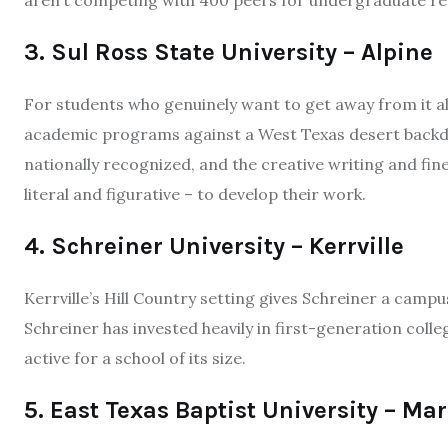
aren’t competing with 400 peers for undergraduate re
3. Sul Ross State University – Alpine
For students who genuinely want to get away from it all
academic programs against a West Texas desert backd
nationally recognized, and the creative writing and f
literal and figurative – to develop their work.
4. Schreiner University – Kerrville
Kerrville’s Hill Country setting gives Schreiner a campu
Schreiner has invested heavily in first-generation coll
active for a school of its size.
5. East Texas Baptist University – Mar