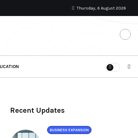
Thursday, 6 August 2026
UCATION
Recent Updates
BUSINESS EXPANSION