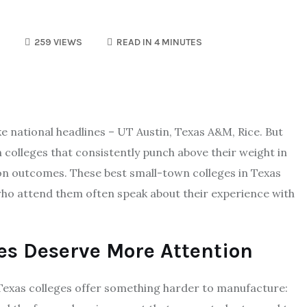
259 VIEWS
READ IN 4 MINUTES
ke national headlines – UT Austin, Texas A&M, Rice. But
n colleges that consistently punch above their weight in
n outcomes. These best small-town colleges in Texas
 who attend them often speak about their experience with
es Deserve More Attention
 Texas colleges offer something harder to manufacture: