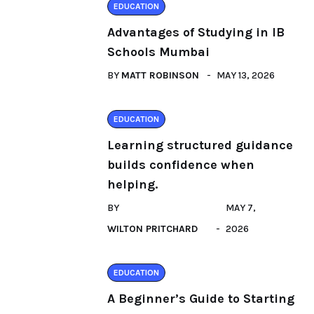
EDUCATION
Advantages of Studying in IB
Schools Mumbai
BY
MATT ROBINSON
MAY 13, 2026
EDUCATION
Learning structured guidance
builds confidence when
helping.
BY
MAY 7,
WILTON PRITCHARD
2026
EDUCATION
A Beginner’s Guide to Starting