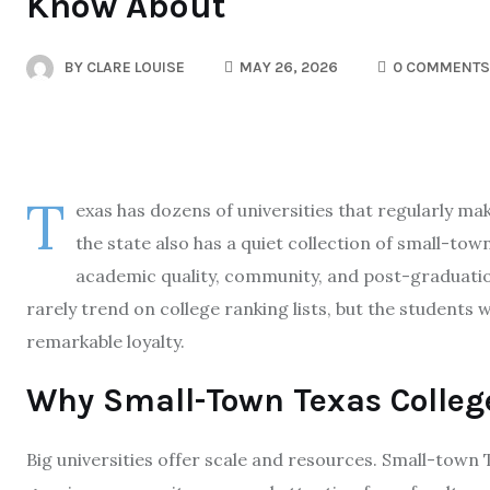
Know About
BY
CLARE LOUISE
MAY 26, 2026
0 COMMENTS
T
exas has dozens of universities that regularly ma
the state also has a quiet collection of small-tow
academic quality, community, and post-graduatio
rarely trend on college ranking lists, but the students
remarkable loyalty.
Why Small-Town Texas Colleg
Big universities offer scale and resources. Small-town