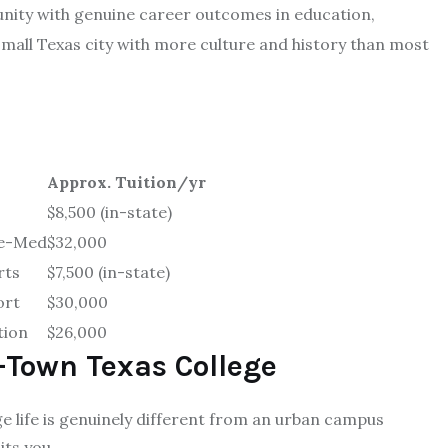
unity with genuine career outcomes in education,
 small Texas city with more culture and history than most
Approx. Tuition/yr
$8,500 (in-state)
re-Med
$32,000
rts
$7,500 (in-state)
ort
$30,000
tion
$26,000
-Town Texas College
e life is genuinely different from an urban campus
its you.