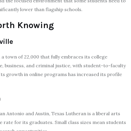
and the focused environment that some students need to
nificantly lower than flagship schools.
orth Knowing
ville
 a town of 22,000 that fully embraces its college
, business, and criminal justice, with student-to-faculty
 Its growth in online programs has increased its profile
n
an Antonio and Austin, Texas Lutheran is a liberal arts
 rate for its graduates. Small class sizes mean students