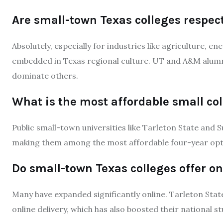
Are small-town Texas colleges respec
Absolutely, especially for industries like agriculture, e
embedded in Texas regional culture. UT and A&M alumn
dominate others.
What is the most affordable small col
Public small-town universities like Tarleton State and S
making them among the most affordable four-year opti
Do small-town Texas colleges offer o
Many have expanded significantly online. Tarleton State 
online delivery, which has also boosted their national s