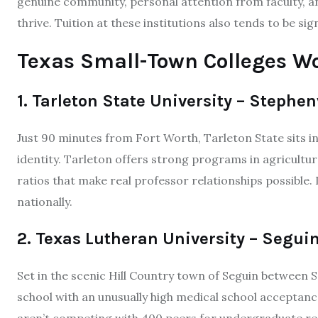
genuine community, personal attention from faculty, 
thrive. Tuition at these institutions also tends to be sig
Texas Small-Town Colleges W
1. Tarleton State University – Stephen
Just 90 minutes from Fort Worth, Tarleton State sits in
identity. Tarleton offers strong programs in agriculture
ratios that make real professor relationships possible.
nationally.
2. Texas Lutheran University – Segui
Set in the scenic Hill Country town of Seguin between S
school with an unusually high medical school acceptance