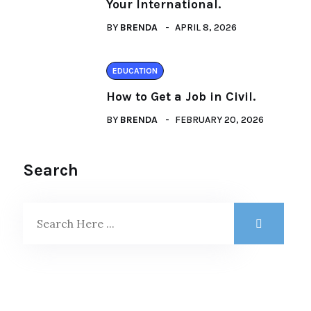
Your International.
BY
BRENDA
APRIL 8, 2026
EDUCATION
How to Get a Job in Civil.
BY
BRENDA
FEBRUARY 20, 2026
Search