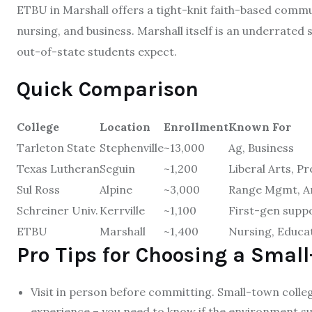
ETBU in Marshall offers a tight-knit faith-based comm
nursing, and business. Marshall itself is an underrated
out-of-state students expect.
Quick Comparison
College
Location
Enrollment
Known For
Tarleton State
Stephenville
~13,000
Ag, Business
Texas Lutheran
Seguin
~1,200
Liberal Arts, P
Sul Ross
Alpine
~3,000
Range Mgmt, A
Schreiner Univ.
Kerrville
~1,100
First-gen supp
ETBU
Marshall
~1,400
Nursing, Educa
Pro Tips for Choosing a Small
Visit in person before committing. Small-town colleg
experience – you need to know if the environment su