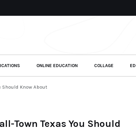
ICATIONS
ONLINE EDUCATION
COLLAGE
ED
u Should Know About
all-Town Texas You Should