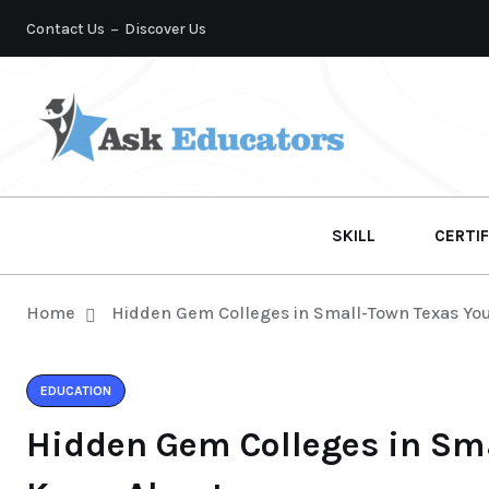
Contact Us
Discover Us
SKILL
CERTIF
Home
Hidden Gem Colleges in Small-Town Texas Yo
EDUCATION
Hidden Gem Colleges in Sm