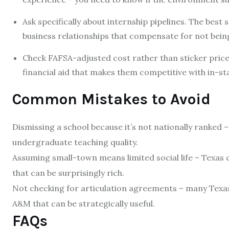
Ask specifically about internship pipelines. The best
business relationships that compensate for not bein
Check FAFSA-adjusted cost rather than sticker price.
financial aid that makes them competitive with in-sta
Common Mistakes to Avoid
Dismissing a school because it’s not nationally ranked
undergraduate teaching quality.
Assuming small-town means limited social life – Texas c
that can be surprisingly rich.
Not checking for articulation agreements – many Texa
A&M that can be strategically useful.
FAQs