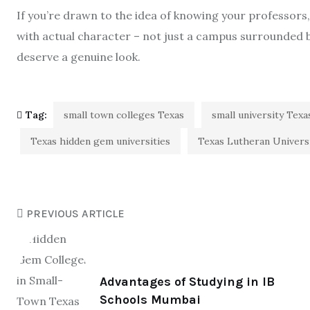
If you’re drawn to the idea of knowing your professors
with actual character – not just a campus surrounded b
deserve a genuine look.
Tag:
small town colleges Texas
small university Texa
Texas hidden gem universities
Texas Lutheran Univers
PREVIOUS ARTICLE
Advantages of Studying in IB
Schools Mumbai