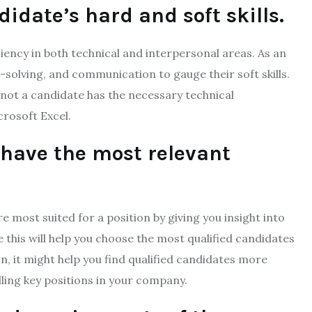
idate’s hard and soft skills.
iency in both technical and interpersonal areas. As an
olving, and communication to gauge their soft skills.
 not a candidate has the necessary technical
crosoft Excel.
have the most relevant
 most suited for a position by giving you insight into
e this will help you choose the most qualified candidates
on, it might help you find qualified candidates more
lling key positions in your company.