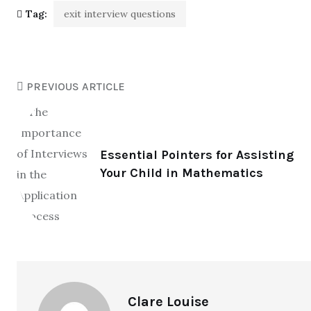
Tag:
exit interview questions
PREVIOUS ARTICLE
Essential Pointers for Assisting
Your Child in Mathematics
Clare Louise