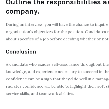
Outline the responsibilities 
company.
During an interview, you will have the chance to inquire 
organization’s objectives for the position. Candidates m
about specifics of a job before deciding whether or not 
Conclusion
A candidate who exudes self-assurance throughout the i
knowledge, and experience necessary to succeed in the 
confidence can be a sign that they’d do well in a manag
radiates confidence will be able to highlight their soft sk
service skills, and teamwork abilities.