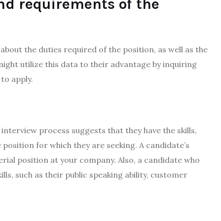
and requirements of the
about the duties required of the position, as well as the
ight utilize this data to their advantage by inquiring
to apply.
nterview process suggests that they have the skills,
position for which they are seeking. A candidate’s
erial position at your company. Also, a candidate who
ills, such as their public speaking ability, customer