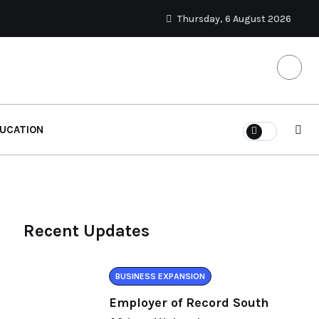
Thursday, 6 August 2026
UCATION
Recent Updates
BUSINESS EXPANSION
Employer of Record South