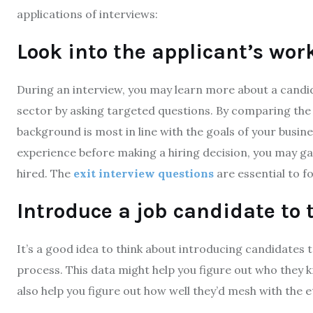
applications of interviews:
Look into the applicant’s work
During an interview, you may learn more about a candid
sector by asking targeted questions. By comparing th
background is most in line with the goals of your busines
experience before making a hiring decision, you may ga
hired. The
exit interview questions
are essential to f
Introduce a job candidate to
It’s a good idea to think about introducing candidates
process. This data might help you figure out who they 
also help you figure out how well they’d mesh with the 