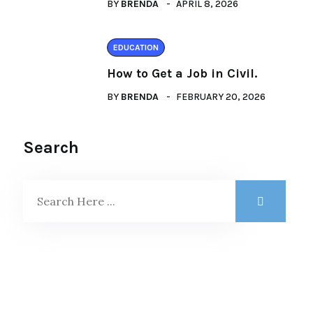
BY
BRENDA
APRIL 8, 2026
EDUCATION
How to Get a Job in Civil.
BY
BRENDA
FEBRUARY 20, 2026
Search