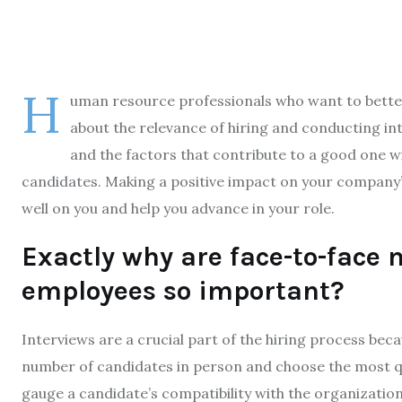
H
uman resource professionals who want to better 
about the relevance of hiring and conducting i
and the factors that contribute to a good one wi
candidates. Making a positive impact on your company’s 
well on you and help you advance in your role.
Exactly why are face-to-face 
employees so important?
Interviews are a crucial part of the hiring process be
number of candidates in person and choose the most qua
gauge a candidate’s compatibility with the organization