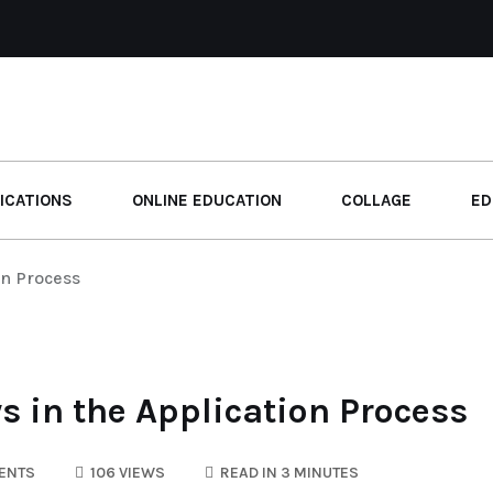
ICATIONS
ONLINE EDUCATION
COLLAGE
ED
on Process
s in the Application Process
ENTS
106 VIEWS
READ IN 3 MINUTES