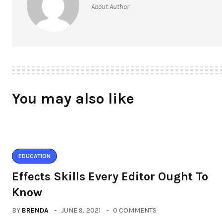
About Author
You may also like
EDUCATION
Effects Skills Every Editor Ought To
Know
BY
BRENDA
JUNE 9, 2021
0 COMMENTS