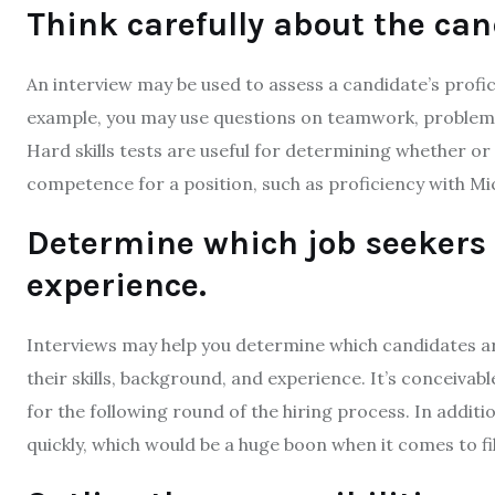
Think carefully about the cand
An interview may be used to assess a candidate’s profic
example, you may use questions on teamwork, problem-s
Hard skills tests are useful for determining whether or
competence for a position, such as proficiency with Mi
Determine which job seekers 
experience.
Interviews may help you determine which candidates are
their skills, background, and experience. It’s conceivabl
for the following round of the hiring process. In additi
quickly, which would be a huge boon when it comes to fi