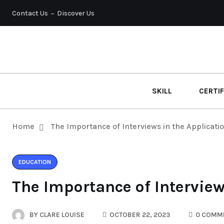
Contact Us
Discover Us
SKILL
CERTIF
Home
The Importance of Interviews in the Applicati
EDUCATION
The Importance of Interview
BY
CLARE LOUISE
OCTOBER 22, 2023
0 COMM