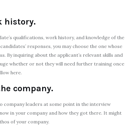
 history.
ate’s qualifications, work history, and knowledge of the
e candidates’ responses, you may choose the one whose
s. By inquiring about the applicant’s relevant skills and
uge whether or not they will need further training once
ollow here.
 the company.
 to company leaders at some point in the interview
know in your company and how they got there. It might
ethos of your company.