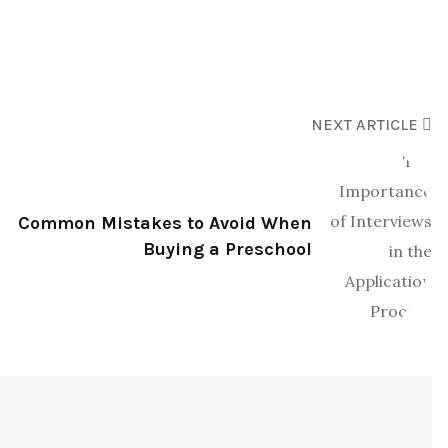
NEXT ARTICLE
Common Mistakes to Avoid When
Buying a Preschool