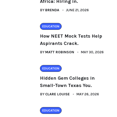
Africa: Hiring in.
BY
BRENDA
JUNE 21, 2026
EDUCATION
How NEET Mock Tests Help
Aspirants Crack.
BY
MATT ROBINSON
MAY 30, 2026
EDUCATION
Hidden Gem Colleges in
Small-Town Texas You.
BY
CLARE LOUISE
MAY 26, 2026
EDUCATION