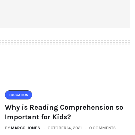
EDUCATION
Why is Reading Comprehension so
Important for Kids?
BY
MARCO JONES
OCTOBER 14, 2021
0 COMMENTS