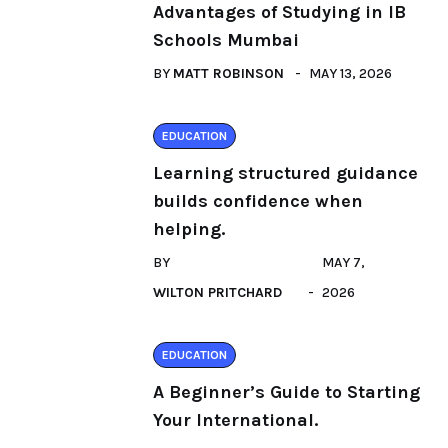
Advantages of Studying in IB
Schools Mumbai
BY
MATT ROBINSON
MAY 13, 2026
EDUCATION
Learning structured guidance
builds confidence when
helping.
BY
MAY 7,
WILTON PRITCHARD
2026
EDUCATION
A Beginner’s Guide to Starting
Your International.