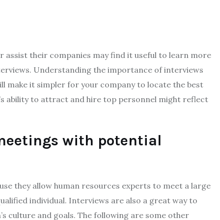
assist their companies may find it useful to learn more
nterviews. Understanding the importance of interviews
ll make it simpler for your company to locate the best
ability to attract and hire top personnel might reflect
meetings with potential
cause they allow human resources experts to meet a large
lified individual. Interviews are also a great way to
’s culture and goals. The following are some other