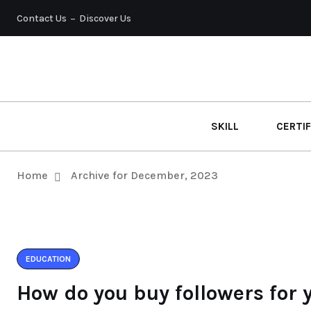
Contact Us
Discover Us
SKILL
CERTIF
Home
Archive for December, 2023
EDUCATION
How do you buy followers for 