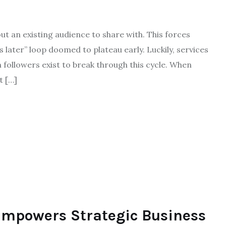
ut an existing audience to share with. This forces
s later” loop doomed to plateau early. Luckily, services
 followers exist to break through this cycle. When
t […]
Empowers Strategic Business