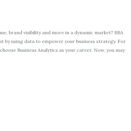
ue, brand visibility and more in a dynamic market? BBA
at by using data to empower your business strategy. For
d, choose Business Analytics as your career. Now, you may