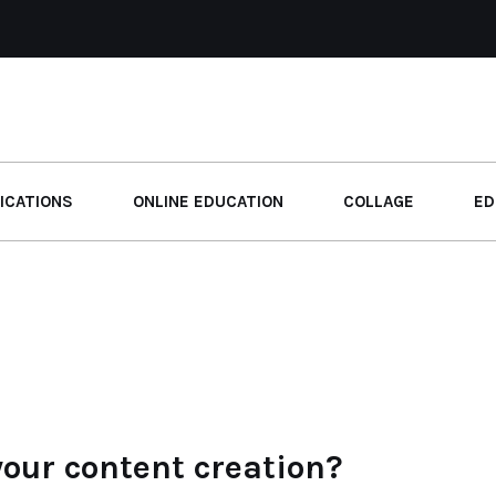
ICATIONS
ONLINE EDUCATION
COLLAGE
ED
your content creation?