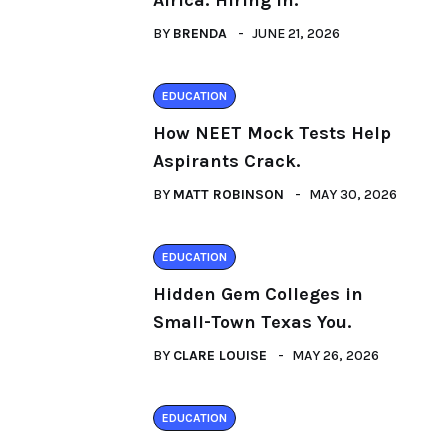
Africa: Hiring in.
BY
BRENDA
JUNE 21, 2026
EDUCATION
How NEET Mock Tests Help
Aspirants Crack.
BY
MATT ROBINSON
MAY 30, 2026
EDUCATION
Hidden Gem Colleges in
Small-Town Texas You.
BY
CLARE LOUISE
MAY 26, 2026
EDUCATION