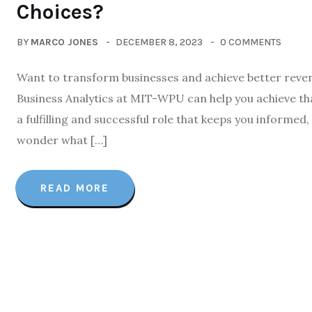
Choices?
BY
MARCO JONES
DECEMBER 8, 2023
0 COMMENTS
Want to transform businesses and achieve better reven
Business Analytics at MIT-WPU can help you achieve th
a fulfilling and successful role that keeps you informe
wonder what […]
READ MORE