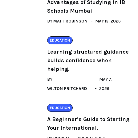
Advantages of Studying in IB
Schools Mumbai
BY
MATT ROBINSON
MAY 13, 2026
EDUCATION
Learning structured guidance
builds confidence when
helping.
BY
MAY 7,
WILTON PRITCHARD
2026
EDUCATION
A Beginner’s Guide to Starting
Your International.