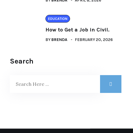
BY
BRENDA
APRIL 8, 2026
EDUCATION
How to Get a Job in Civil.
BY
BRENDA
FEBRUARY 20, 2026
Search