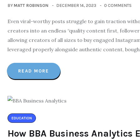
BY
MATT ROBINSON
DECEMBER 14, 2023
0 COMMENTS
Even viral-worthy posts struggle to gain traction witho
creators into an endless “quality content first, follower
allowing creators of all sizes to buy engaged Instagram
leveraged properly alongside authentic content, bough
READ MORE
EDUCATION
How BBA Business Analytics 