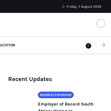
Friday, 7 August 2026
UCATION
Recent Updates
BUSINESS EXPANSION
Employer of Record South