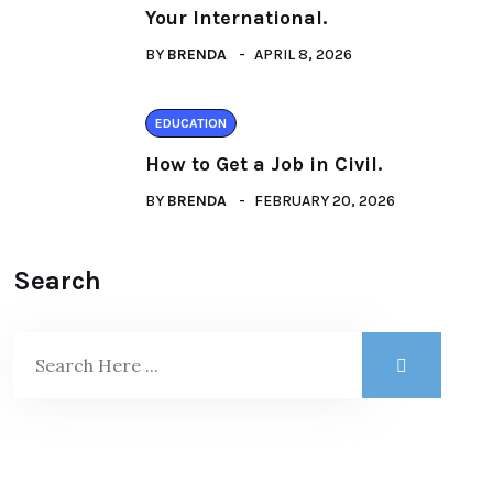
Your International.
BY
BRENDA
APRIL 8, 2026
EDUCATION
How to Get a Job in Civil.
BY
BRENDA
FEBRUARY 20, 2026
Search