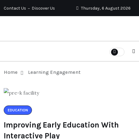
Contact Us
Discover Us
Thursday, 6 August 2026
Home
Learning Engagement
EDUCATION
Improving Early Education With
Interactive Play