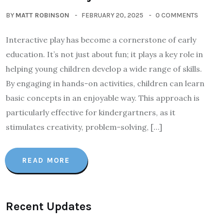
BY
MATT ROBINSON
FEBRUARY 20, 2025
0 COMMENTS
Interactive play has become a cornerstone of early
education. It’s not just about fun; it plays a key role in
helping young children develop a wide range of skills.
By engaging in hands-on activities, children can learn
basic concepts in an enjoyable way. This approach is
particularly effective for kindergartners, as it
stimulates creativity, problem-solving, […]
READ MORE
Recent Updates