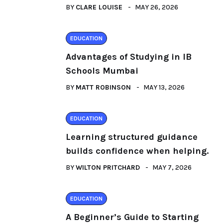
BY
CLARE LOUISE
MAY 26, 2026
EDUCATION
Advantages of Studying in IB
Schools Mumbai
BY
MATT ROBINSON
MAY 13, 2026
EDUCATION
Learning structured guidance
builds confidence when helping.
BY
WILTON PRITCHARD
MAY 7, 2026
EDUCATION
A Beginner’s Guide to Starting