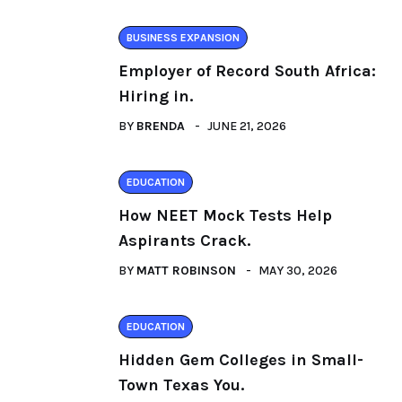
BUSINESS EXPANSION
Employer of Record South Africa:
Hiring in.
BY
BRENDA
JUNE 21, 2026
EDUCATION
How NEET Mock Tests Help
Aspirants Crack.
BY
MATT ROBINSON
MAY 30, 2026
EDUCATION
Hidden Gem Colleges in Small-
Town Texas You.