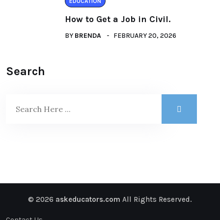
EDUCATION
How to Get a Job in Civil.
BY
BRENDA
FEBRUARY 20, 2026
Search
© 2026
askeducators.com
All Rights Reserved.
Contact Us