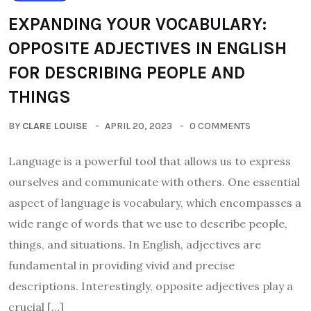
EXPANDING YOUR VOCABULARY:
OPPOSITE ADJECTIVES IN ENGLISH
FOR DESCRIBING PEOPLE AND
THINGS
BY
CLARE LOUISE
APRIL 20, 2023
0 COMMENTS
Language is a powerful tool that allows us to express
ourselves and communicate with others. One essential
aspect of language is vocabulary, which encompasses a
wide range of words that we use to describe people,
things, and situations. In English, adjectives are
fundamental in providing vivid and precise
descriptions. Interestingly, opposite adjectives play a
crucial […]