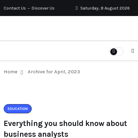
Contact Us
Discover Us
Saturday, 8 August 2026
Home
Archive for April, 2023
EDUCATION
Everything you should know about
business analysts