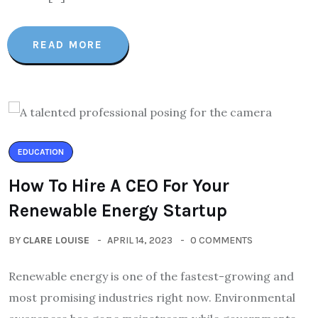
READ MORE
EDUCATION
How To Hire A CEO For Your
Renewable Energy Startup
BY
CLARE LOUISE
APRIL 14, 2023
0 COMMENTS
Renewable energy is one of the fastest-growing and
most promising industries right now. Environmental