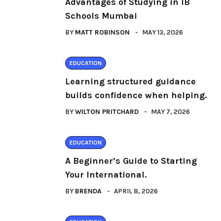
Advantages of Studying in IB
Schools Mumbai
BY
MATT ROBINSON
MAY 13, 2026
EDUCATION
Learning structured guidance
builds confidence when helping.
BY
WILTON PRITCHARD
MAY 7, 2026
EDUCATION
A Beginner’s Guide to Starting
Your International.
BY
BRENDA
APRIL 8, 2026