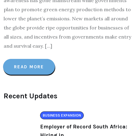
awareness has gone mainstream while governments
plan to promote green energy production methods to
lower the planet’s emissions. New markets all around
the globe provide ripe opportunities for businesses of
all sizes, and incentives from governments make entry
and survival easy. […]
READ MORE
Recent Updates
BUSINESS EXPANSION
Employer of Record South Africa:
Hiring in.