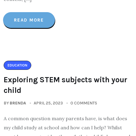
READ MORE
EDUCATION
Exploring STEM subjects with your
child
BY
BRENDA
APRIL 25, 2023
0 COMMENTS
A common question many parents have, is what does
my child study at school and how can I help? Whilst