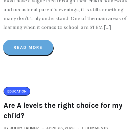
most have a vague idea through their child’s homework
and occasional parent’s evenings, it is still something
many don’t truly understand. One of the main areas of
learning when it comes to school, are STEM […]
READ MORE
EDUCATION
Are A levels the right choice for my
child?
BY
BUDDY LADNER
APRIL 25, 2023
0 COMMENTS