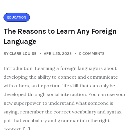
EDUCATION
The Reasons to Learn Any Foreign
Language
BY
CLARE LOUISE
APRIL 25, 2023
0 COMMENTS
Introduction: Learning a foreign language is about
developing the ability to connect and communicate
with others, an important life skill that can only be
developed through social interaction. You can use your
new superpower to understand what someone is
saying, remember the correct vocabulary and syntax,
put that vocabulary and grammar into the right
context, […]