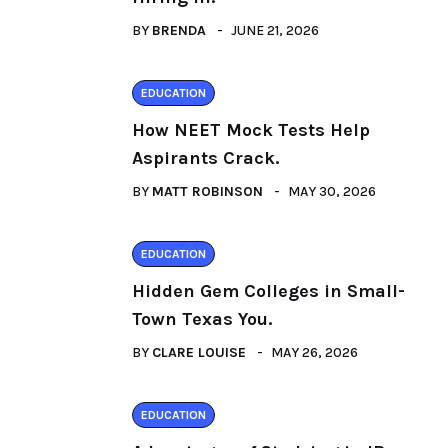
BY
BRENDA
JUNE 21, 2026
EDUCATION
How NEET Mock Tests Help
Aspirants Crack.
BY
MATT ROBINSON
MAY 30, 2026
EDUCATION
Hidden Gem Colleges in Small-
Town Texas You.
BY
CLARE LOUISE
MAY 26, 2026
EDUCATION