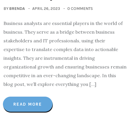
BY
BRENDA
APRIL 26, 2023
0 COMMENTS
Business analysts are essential players in the world of
business. They serve as a bridge between business
stakeholders and IT professionals, using their
expertise to translate complex data into actionable
insights. They are instrumental in driving
organizational growth and ensuring businesses remain
competitive in an ever-changing landscape. In this
blog post, we’ll explore everything you […]
READ MORE