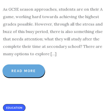
As GCSE season approaches, students are on their A
game, working hard towards achieving the highest
grades possible. However, through all the stress and
buzz of this busy period, there is also something else
that needs attention; what they will study after the
complete their time at secondary school? There are
many options to explore […]
READ MORE
EDUCATION