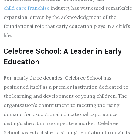
child care franchise
industry has witnessed remarkable
expansion, driven by the acknowledgment of the
foundational role that early education plays in a child’s
life.
Celebree School: A Leader in Early
Education
For nearly three decades, Celebree School has
positioned itself as a premier institution dedicated to
the learning and development of young children. The
organization’s commitment to meeting the rising
demand for exceptional educational experiences
distinguishes it in a competitive market. Celebree
School has established a strong reputation through its