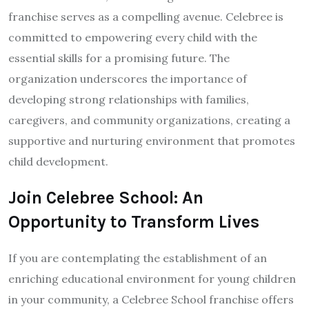
franchise serves as a compelling avenue. Celebree is
committed to empowering every child with the
essential skills for a promising future. The
organization underscores the importance of
developing strong relationships with families,
caregivers, and community organizations, creating a
supportive and nurturing environment that promotes
child development.
Join Celebree School: An
Opportunity to Transform Lives
If you are contemplating the establishment of an
enriching educational environment for young children
in your community, a Celebree School franchise offers