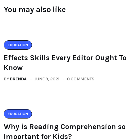
You may also like
EDUCATION
Effects Skills Every Editor Ought To
Know
BY
BRENDA
JUNE 9, 2021
0 COMMENTS
EDUCATION
Why is Reading Comprehension so
Important for Kids?