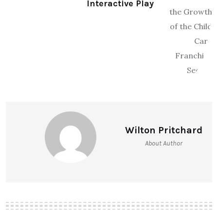
Interactive Play
Wilton Pritchard
About Author