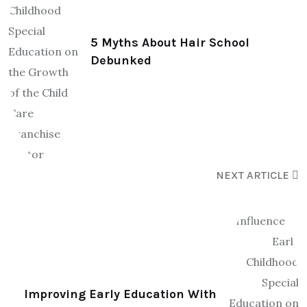
5 Myths About Hair School
Debunked
NEXT ARTICLE
Improving Early Education With