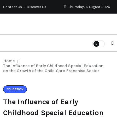
Contact Us
Discover Us
Thursday, 6 August 2026
Home
The Influence of Early Childhood Special Education
on the Growth of the Child Care Franchise Sector
EDUCATION
The Influence of Early
Childhood Special Education