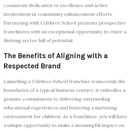
consistent dedication to excellence and active
involvement in community enhancement efforts.
Partnering with Celebree School presents prospective
franchisees with an exceptional opportunity to enter a
thriving sector full of potential.
The Benefits of Aligning with a
Respected Brand
Launching a Celebree School franchise transcends the
boundaries of a typical business venture; it embodies a
genuine commitment to delivering outstanding
educational experiences and fostering a nurturing
environment for children. As a franchisee, you will have
a unique opportunity to make a meaningful impact on