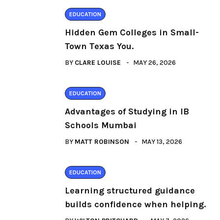
EDUCATION
Hidden Gem Colleges in Small-
Town Texas You.
BY
CLARE LOUISE
MAY 26, 2026
EDUCATION
Advantages of Studying in IB
Schools Mumbai
BY
MATT ROBINSON
MAY 13, 2026
EDUCATION
Learning structured guidance
builds confidence when helping.