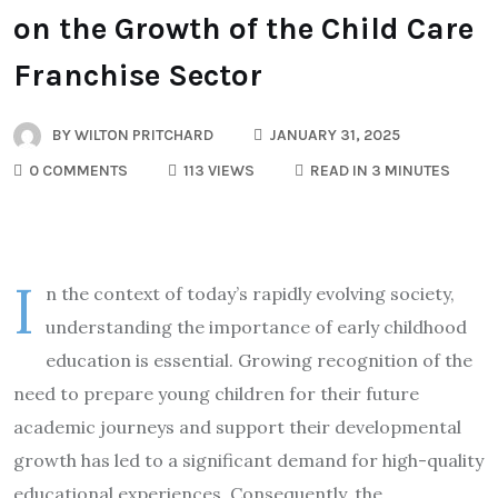
on the Growth of the Child Care
Franchise Sector
BY
WILTON PRITCHARD
JANUARY 31, 2025
0 COMMENTS
113 VIEWS
READ IN 3 MINUTES
I
n the context of today’s rapidly evolving society,
understanding the importance of early childhood
education is essential. Growing recognition of the
need to prepare young children for their future
academic journeys and support their developmental
growth has led to a significant demand for high-quality
educational experiences. Consequently, the