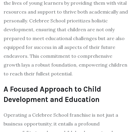
the lives of young learners by providing them with vital
resources and support to thrive both academically and
personally. Celebree School prioritizes holistic
development, ensuring that children are not only
prepared to meet educational challenges but are also
equipped for success in all aspects of their future
endeavors. This commitment to comprehensive
growth lays a robust foundation, empowering children
to reach their fullest potential.
A Focused Approach to Child
Development and Education
Operating a Celebree School franchise is not just a
business opportunity; it entails a profound