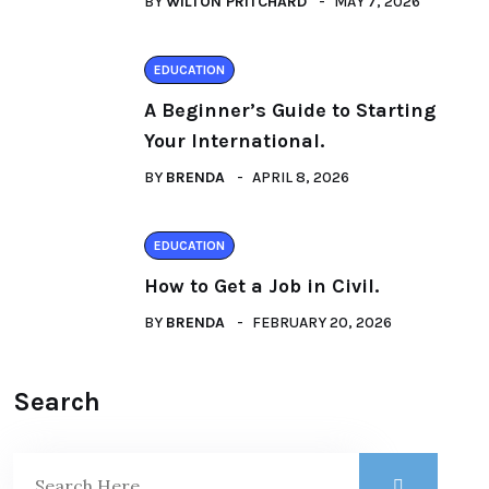
BY
WILTON PRITCHARD
MAY 7, 2026
EDUCATION
A Beginner’s Guide to Starting
Your International.
BY
BRENDA
APRIL 8, 2026
EDUCATION
How to Get a Job in Civil.
BY
BRENDA
FEBRUARY 20, 2026
Search