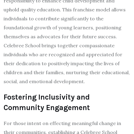
responsibility to enhance child development and
uphold quality education. This franchise model allows
individuals to contribute significantly to the
foundational growth of young learners, positioning
themselves as advocates for their future success.
Celebree School brings together compassionate
individuals who are recognized and appreciated for
their dedication to positively impacting the lives of
children and their families, nurturing their educational,
social, and emotional development.
Fostering Inclusivity and
Community Engagement
For those intent on effecting meaningful change in
their communities, establishing a Celebree School