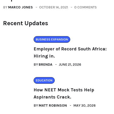
BY
MARCO JONES
OCTOBER 14, 2021
0 COMMENTS
Recent Updates
BUSINESS EXPANSION
Employer of Record South Africa:
Hiring in.
BY
BRENDA
JUNE 21, 2026
EDUCATION
How NEET Mock Tests Help
Aspirants Crack.
BY
MATT ROBINSON
MAY 30, 2026