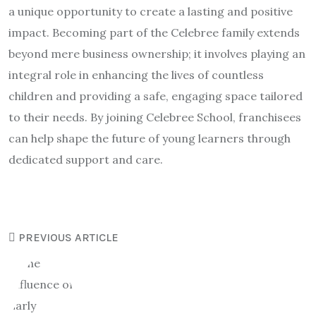
a unique opportunity to create a lasting and positive
impact. Becoming part of the Celebree family extends
beyond mere business ownership; it involves playing an
integral role in enhancing the lives of countless
children and providing a safe, engaging space tailored
to their needs. By joining Celebree School, franchisees
can help shape the future of young learners through
dedicated support and care.
PREVIOUS ARTICLE