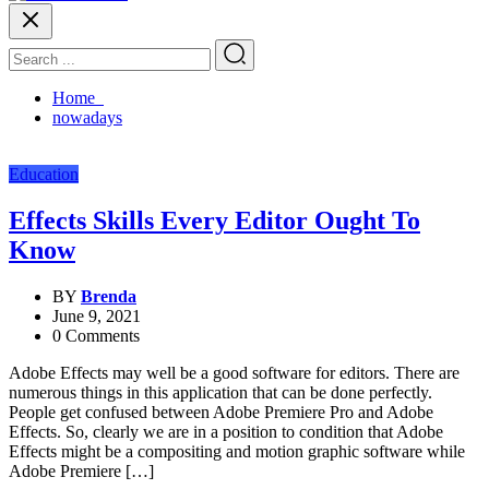
Home
nowadays
Education
Effects Skills Every Editor Ought To
Know
BY
Brenda
June 9, 2021
0 Comments
Adobe Effects may well be a good software for editors. There are
numerous things in this application that can be done perfectly.
People get confused between Adobe Premiere Pro and Adobe
Effects. So, clearly we are in a position to condition that Adobe
Effects might be a compositing and motion graphic software while
Adobe Premiere […]