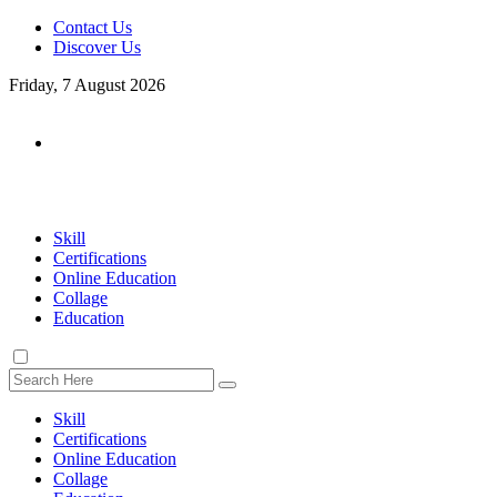
Contact Us
Discover Us
Friday, 7 August 2026
Skill
Certifications
Online Education
Collage
Education
Skill
Certifications
Online Education
Collage