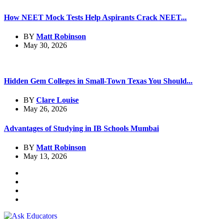
How NEET Mock Tests Help Aspirants Crack NEET...
BY
Matt Robinson
May 30, 2026
Hidden Gem Colleges in Small-Town Texas You Should...
BY
Clare Louise
May 26, 2026
Advantages of Studying in IB Schools Mumbai
BY
Matt Robinson
May 13, 2026