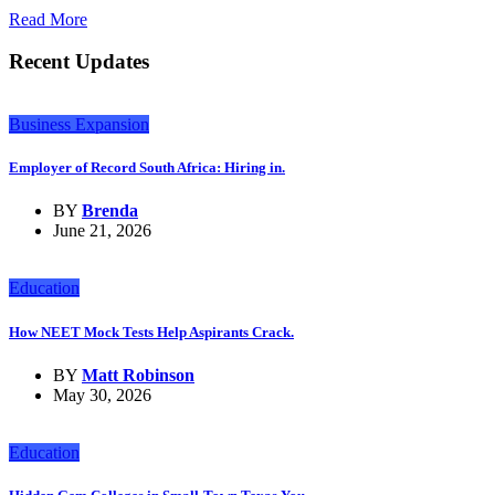
Read More
Recent Updates
Business Expansion
Employer of Record South Africa: Hiring in.
BY
Brenda
June 21, 2026
Education
How NEET Mock Tests Help Aspirants Crack.
BY
Matt Robinson
May 30, 2026
Education