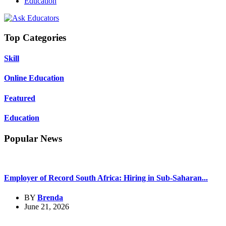
Education
Top Categories
Skill
Online Education
Featured
Education
Popular News
Employer of Record South Africa: Hiring in Sub-Saharan...
BY
Brenda
June 21, 2026