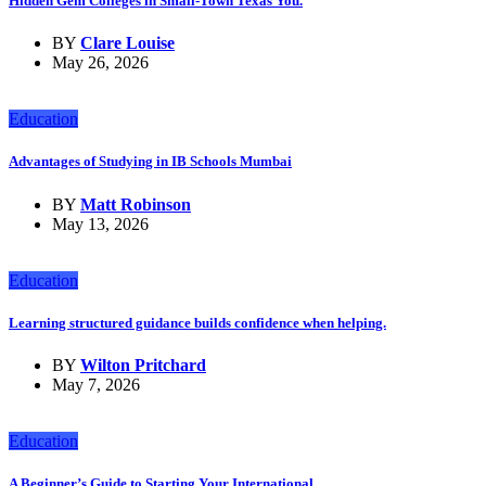
Hidden Gem Colleges in Small-Town Texas You.
BY
Clare Louise
May 26, 2026
Education
Advantages of Studying in IB Schools Mumbai
BY
Matt Robinson
May 13, 2026
Education
Learning structured guidance builds confidence when helping.
BY
Wilton Pritchard
May 7, 2026
Education
A Beginner’s Guide to Starting Your International.