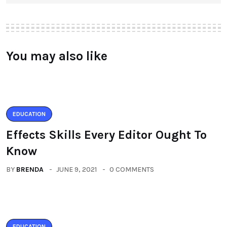
You may also like
EDUCATION
Effects Skills Every Editor Ought To
Know
BY
BRENDA
JUNE 9, 2021
0 COMMENTS
EDUCATION