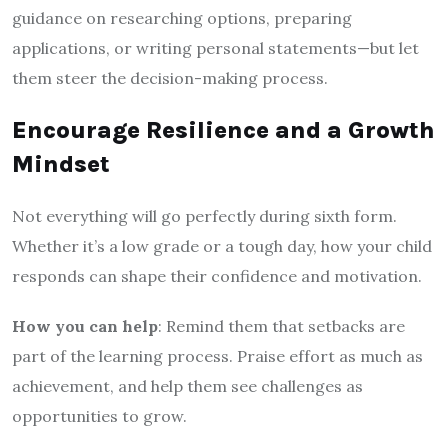
guidance on researching options, preparing
applications, or writing personal statements—but let
them steer the decision-making process.
Encourage Resilience and a Growth
Mindset
Not everything will go perfectly during sixth form.
Whether it’s a low grade or a tough day, how your child
responds can shape their confidence and motivation.
How you can help
: Remind them that setbacks are
part of the learning process. Praise effort as much as
achievement, and help them see challenges as
opportunities to grow.