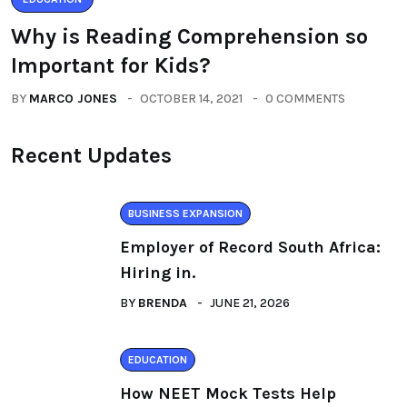
Why is Reading Comprehension so
Important for Kids?
BY
MARCO JONES
OCTOBER 14, 2021
0 COMMENTS
Recent Updates
BUSINESS EXPANSION
Employer of Record South Africa:
Hiring in.
BY
BRENDA
JUNE 21, 2026
EDUCATION
How NEET Mock Tests Help