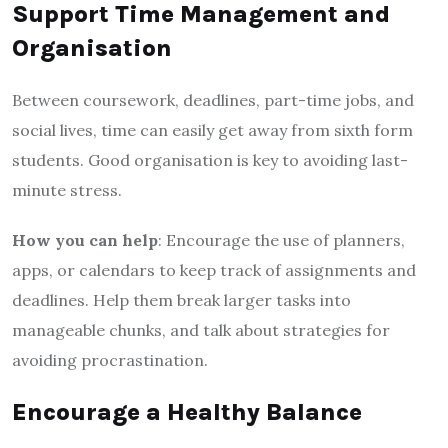
Support Time Management and
Organisation
Between coursework, deadlines, part-time jobs, and
social lives, time can easily get away from sixth form
students. Good organisation is key to avoiding last-
minute stress.
How you can help
: Encourage the use of planners,
apps, or calendars to keep track of assignments and
deadlines. Help them break larger tasks into
manageable chunks, and talk about strategies for
avoiding procrastination.
Encourage a Healthy Balance