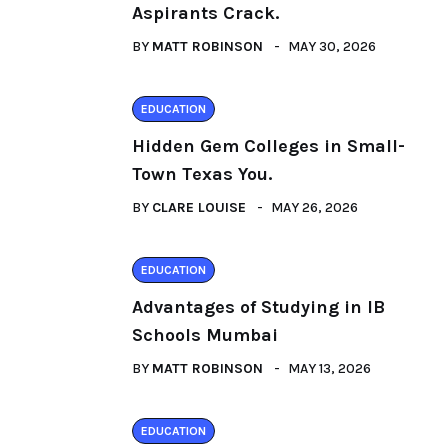
Aspirants Crack.
BY
MATT ROBINSON
MAY 30, 2026
EDUCATION
Hidden Gem Colleges in Small-
Town Texas You.
BY
CLARE LOUISE
MAY 26, 2026
EDUCATION
Advantages of Studying in IB
Schools Mumbai
BY
MATT ROBINSON
MAY 13, 2026
EDUCATION