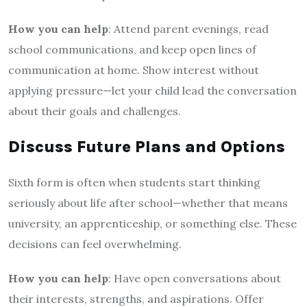
How you can help
: Attend parent evenings, read
school communications, and keep open lines of
communication at home. Show interest without
applying pressure—let your child lead the conversation
about their goals and challenges.
Discuss Future Plans and Options
Sixth form is often when students start thinking
seriously about life after school—whether that means
university, an apprenticeship, or something else. These
decisions can feel overwhelming.
How you can help
: Have open conversations about
their interests, strengths, and aspirations. Offer