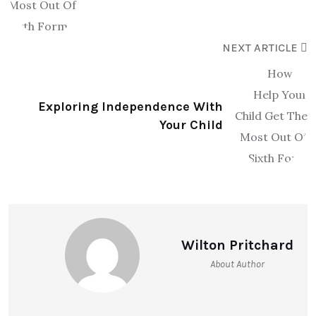
NEXT ARTICLE
Exploring Independence With
Your Child
Wilton Pritchard
About Author