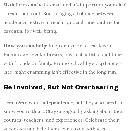
Sixth form can be intense, and it’s important your child
doesn’t burn out. Encouraging a balance between
academics, extra curriculars, social time, and rest is
essential for well-being.
How you can help
: Keep an eye on stress levels.
Encourage regular breaks, physical activity, and time
with friends or family. Promote healthy sleep habits—
late-night cramming isn’t effective in the long run.
Be Involved, But Not Overbearing
Teenagers want independence, but they also need to
know you’re there. Stay engaged by asking about their
courses, teachers, and experiences. Celebrate their
successes and help them learn from setbacks.