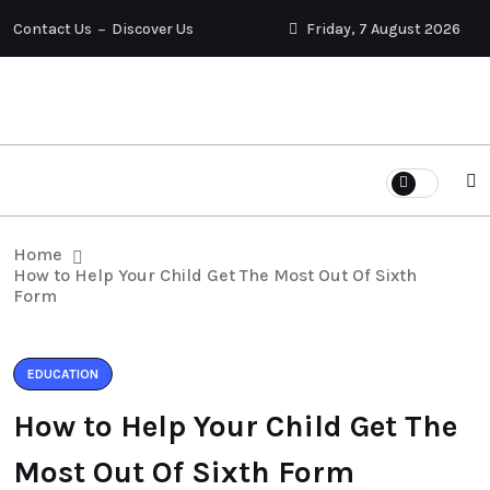
Contact Us
Discover Us
Friday, 7 August 2026
Home
How to Help Your Child Get The Most Out Of Sixth
Form
EDUCATION
How to Help Your Child Get The
Most Out Of Sixth Form