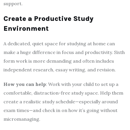
support.
Create a Productive Study
Environment
A dedicated, quiet space for studying at home can
make a huge difference in focus and productivity. Sixth
form work is more demanding and often includes
independent research, essay writing, and revision.
How you can help
: Work with your child to set up a
comfortable, distraction-free study space. Help them
create a realistic study schedule—especially around
exam times—and check in on how it’s going without
micromanaging.