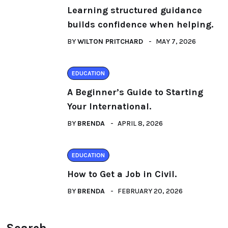
Learning structured guidance
builds confidence when helping.
BY
WILTON PRITCHARD
MAY 7, 2026
EDUCATION
A Beginner’s Guide to Starting
Your International.
BY
BRENDA
APRIL 8, 2026
EDUCATION
How to Get a Job in Civil.
BY
BRENDA
FEBRUARY 20, 2026