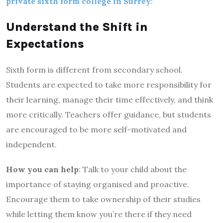
private sixth form college in Surrey
:
Understand the Shift in
Expectations
Sixth form is different from secondary school.
Students are expected to take more responsibility for
their learning, manage their time effectively, and think
more critically. Teachers offer guidance, but students
are encouraged to be more self-motivated and
independent.
How you can help
: Talk to your child about the
importance of staying organised and proactive.
Encourage them to take ownership of their studies
while letting them know you’re there if they need