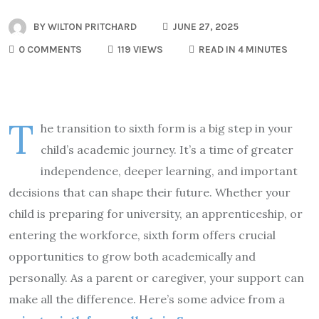
BY
WILTON PRITCHARD
JUNE 27, 2025
0 COMMENTS
119 VIEWS
READ IN 4 MINUTES
T
he transition to sixth form is a big step in your
child’s academic journey. It’s a time of greater
independence, deeper learning, and important
decisions that can shape their future. Whether your
child is preparing for university, an apprenticeship, or
entering the workforce, sixth form offers crucial
opportunities to grow both academically and
personally. As a parent or caregiver, your support can
make all the difference. Here’s some advice from a