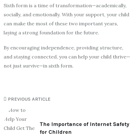
Sixth form is a time of transformation—academically,
socially, and emotionally. With your support, your child
can make the most of these two important years,
laying a strong foundation for the future.
By encouraging independence, providing structure,
and staying connected, you can help your child thrive—
not just survive—in sixth form.
PREVIOUS ARTICLE
The Importance of Internet Safety
for Children