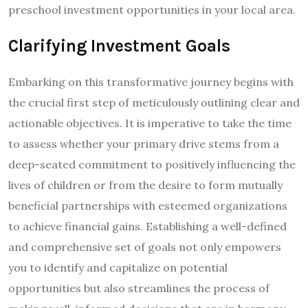
preschool investment opportunities in your local area.
Clarifying Investment Goals
Embarking on this transformative journey begins with
the crucial first step of meticulously outlining clear and
actionable objectives. It is imperative to take the time
to assess whether your primary drive stems from a
deep-seated commitment to positively influencing the
lives of children or from the desire to form mutually
beneficial partnerships with esteemed organizations
to achieve financial gains. Establishing a well-defined
and comprehensive set of goals not only empowers
you to identify and capitalize on potential
opportunities but also streamlines the process of