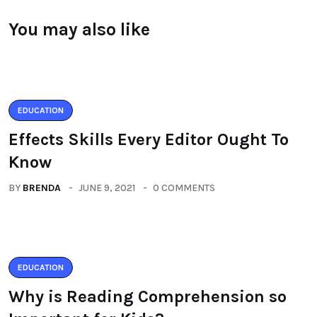
You may also like
EDUCATION
Effects Skills Every Editor Ought To
Know
BY
BRENDA
JUNE 9, 2021
0 COMMENTS
EDUCATION
Why is Reading Comprehension so