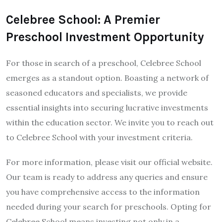
Celebree School: A Premier
Preschool Investment Opportunity
For those in search of a preschool, Celebree School
emerges as a standout option. Boasting a network of
seasoned educators and specialists, we provide
essential insights into securing lucrative investments
within the education sector. We invite you to reach out
to Celebree School with your investment criteria.
For more information, please visit our official website.
Our team is ready to address any queries and ensure
you have comprehensive access to the information
needed during your search for preschools. Opting for
Celebree School means investing not only in a