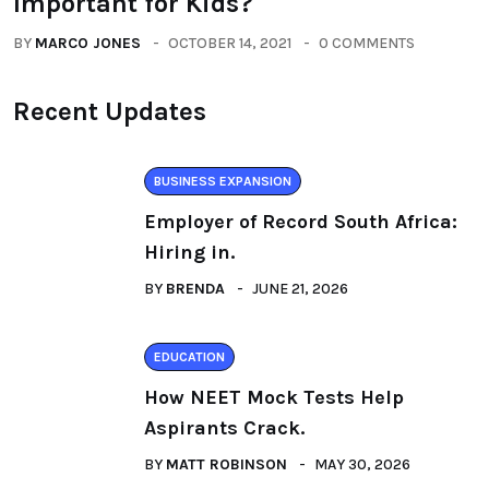
Important for Kids?
BY
MARCO JONES
OCTOBER 14, 2021
0 COMMENTS
Recent Updates
BUSINESS EXPANSION
Employer of Record South Africa:
Hiring in.
BY
BRENDA
JUNE 21, 2026
EDUCATION
How NEET Mock Tests Help
Aspirants Crack.
BY
MATT ROBINSON
MAY 30, 2026