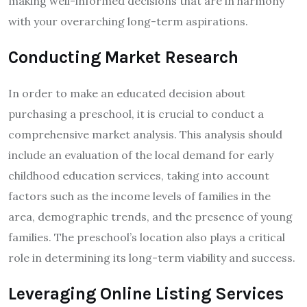
making well-informed decisions that are in harmony
with your overarching long-term aspirations.
Conducting Market Research
In order to make an educated decision about
purchasing a preschool, it is crucial to conduct a
comprehensive market analysis. This analysis should
include an evaluation of the local demand for early
childhood education services, taking into account
factors such as the income levels of families in the
area, demographic trends, and the presence of young
families. The preschool’s location also plays a critical
role in determining its long-term viability and success.
Leveraging Online Listing Services