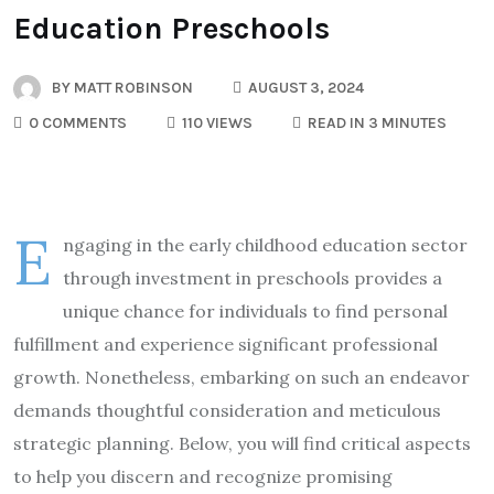
Education Preschools
BY
MATT ROBINSON
AUGUST 3, 2024
0 COMMENTS
110 VIEWS
READ IN 3 MINUTES
E
ngaging in the early childhood education sector
through investment in preschools provides a
unique chance for individuals to find personal
fulfillment and experience significant professional
growth. Nonetheless, embarking on such an endeavor
demands thoughtful consideration and meticulous
strategic planning. Below, you will find critical aspects
to help you discern and recognize promising