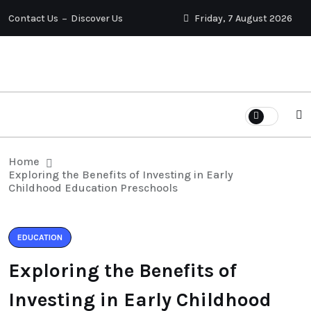
Contact Us
Discover Us
Friday, 7 August 2026
Home
Exploring the Benefits of Investing in Early
Childhood Education Preschools
EDUCATION
Exploring the Benefits of
Investing in Early Childhood