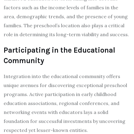
factors such as the income levels of families in the
area, demographic trends, and the presence of young
families. The preschool’s location also plays a critical
role in determining its long-term viability and success.
Participating in the Educational
Community
Integration into the educational community offers
unique avenues for discovering exceptional preschool
programs. Active participation in early childhood
education associations, regional conferences, and
networking events with educators lays a solid
foundation for successful investments by uncovering
respected yet lesser-known entities.