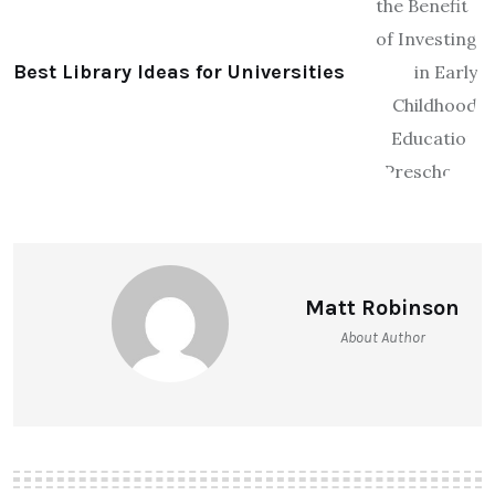
Best Library Ideas for Universities
Matt Robinson
About Author