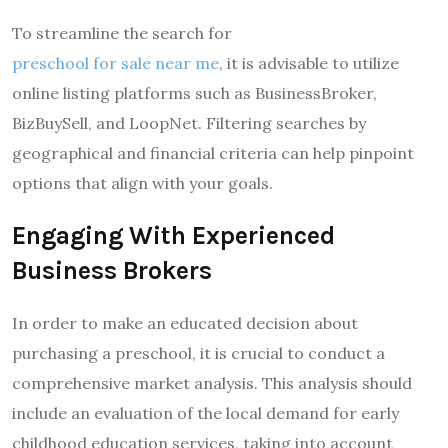
To streamline the search for
preschool for sale near me
, it is advisable to utilize
online listing platforms such as BusinessBroker,
BizBuySell, and LoopNet. Filtering searches by
geographical and financial criteria can help pinpoint
options that align with your goals.
Engaging With Experienced
Business Brokers
In order to make an educated decision about
purchasing a preschool, it is crucial to conduct a
comprehensive market analysis. This analysis should
include an evaluation of the local demand for early
childhood education services, taking into account