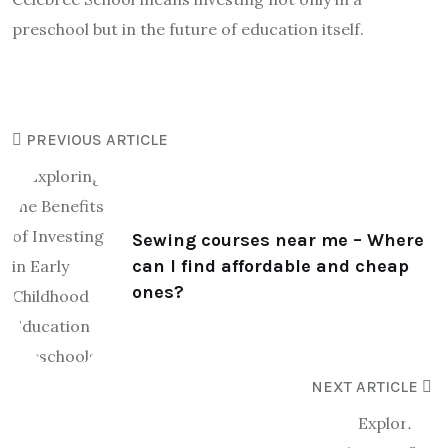
preschool but in the future of education itself.
PREVIOUS ARTICLE
Sewing courses near me – Where
can I find affordable and cheap
ones?
NEXT ARTICLE