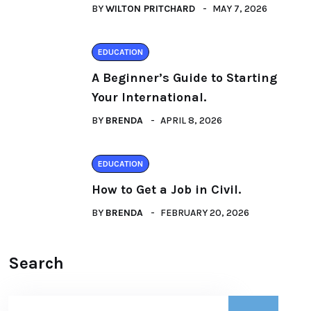
BY
WILTON PRITCHARD
MAY 7, 2026
EDUCATION
A Beginner’s Guide to Starting
Your International.
BY
BRENDA
APRIL 8, 2026
EDUCATION
How to Get a Job in Civil.
BY
BRENDA
FEBRUARY 20, 2026
Search