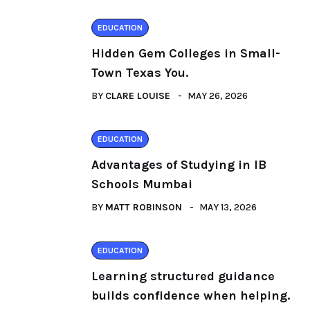
EDUCATION
Hidden Gem Colleges in Small-
Town Texas You.
BY
CLARE LOUISE
MAY 26, 2026
EDUCATION
Advantages of Studying in IB
Schools Mumbai
BY
MATT ROBINSON
MAY 13, 2026
EDUCATION
Learning structured guidance
builds confidence when helping.