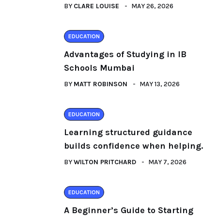
BY
CLARE LOUISE
MAY 26, 2026
EDUCATION
Advantages of Studying in IB
Schools Mumbai
BY
MATT ROBINSON
MAY 13, 2026
EDUCATION
Learning structured guidance
builds confidence when helping.
BY
WILTON PRITCHARD
MAY 7, 2026
EDUCATION
A Beginner’s Guide to Starting