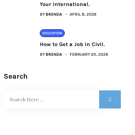
Your International.
BY
BRENDA
APRIL 8, 2026
EDUCATION
How to Get a Job in Civil.
BY
BRENDA
FEBRUARY 20, 2026
Search