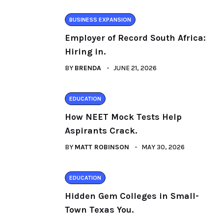
BUSINESS EXPANSION
Employer of Record South Africa:
Hiring in.
BY
BRENDA
JUNE 21, 2026
EDUCATION
How NEET Mock Tests Help
Aspirants Crack.
BY
MATT ROBINSON
MAY 30, 2026
EDUCATION
Hidden Gem Colleges in Small-
Town Texas You.