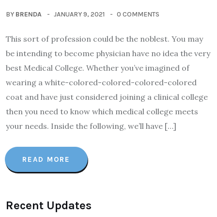
BY
BRENDA
JANUARY 9, 2021
0 COMMENTS
This sort of profession could be the noblest. You may
be intending to become physician have no idea the very
best Medical College. Whether you’ve imagined of
wearing a white-colored-colored-colored-colored
coat and have just considered joining a clinical college
then you need to know which medical college meets
your needs. Inside the following, we’ll have […]
READ MORE
Recent Updates