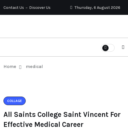
Contact Us
Discover Us
Thursday, 6 August 2026
Home
medical
COLLAGE
All Saints College Saint Vincent For
Effective Medical Career