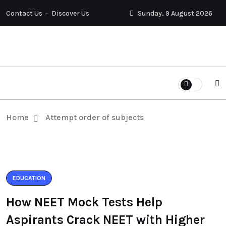
Contact Us
Discover Us
Sunday, 9 August 2026
Home
Attempt order of subjects
EDUCATION
How NEET Mock Tests Help
Aspirants Crack NEET with Higher