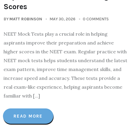
Scores
BY
MATT ROBINSON
MAY 30, 2026
0 COMMENTS
NEET Mock Tests play a crucial role in helping
aspirants improve their preparation and achieve
higher scores in the NEET exam. Regular practice with
NEET mock tests helps students understand the latest
exam pattern, improve time management skills, and
increase speed and accuracy. These tests provide a
real exam-like experience, helping aspirants become
familiar with […]
READ MORE