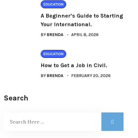
EDUCATION
A Beginner’s Guide to Starting
Your International.
BY
BRENDA
APRIL 8, 2026
EDUCATION
How to Get a Job in Civil.
BY
BRENDA
FEBRUARY 20, 2026
Search