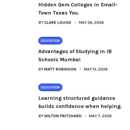
Hidden Gem Colleges in Small-
Town Texas You.
BY
CLARE LOUISE
MAY 26, 2026
EDUCATION
Advantages of Studying in IB
Schools Mumbai
BY
MATT ROBINSON
MAY 13, 2026
EDUCATION
Learning structured guidance
builds confidence when helping.
BY
WILTON PRITCHARD
MAY 7, 2026