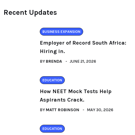
Recent Updates
BUSINESS EXPANSION
Employer of Record South Africa:
Hiring in.
BY
BRENDA
JUNE 21, 2026
EDUCATION
How NEET Mock Tests Help
Aspirants Crack.
BY
MATT ROBINSON
MAY 30, 2026
EDUCATION