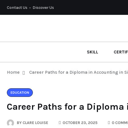
Contact Us
Discover Us
SKILL
CERTIF
Home
Career Paths for a Diploma in Accounting in 
EDUCATION
Career Paths for a Diploma
BY
CLARE LOUISE
OCTOBER 23, 2025
0 COMM