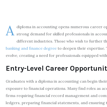
A
diploma in accounting opens numerous career oppo
strong demand for skilled professionals in accou
different industries. Those who wish to further t
banking and finance degree
to deepen their expertise. 
evolve, creating a need for professionals equipped with 
Entry-Level Career Opportunit
Graduates with a diploma in accounting can begin their 
exposure to financial operations. Many find roles as ac
firms requiring financial record management and comp
ledgers, preparing financial statements, and ensuring 