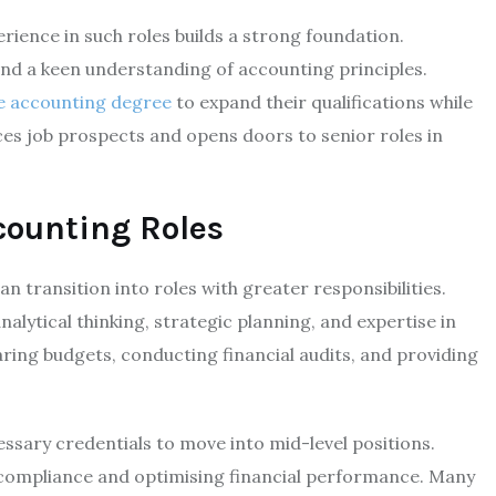
ience in such roles builds a strong foundation.
nd a keen understanding of accounting principles.
e accounting degree
to expand their qualifications while
es job prospects and opens doors to senior roles in
counting Roles
n transition into roles with greater responsibilities.
alytical thinking, strategic planning, and expertise in
aring budgets, conducting financial audits, and providing
ssary credentials to move into mid-level positions.
y compliance and optimising financial performance. Many