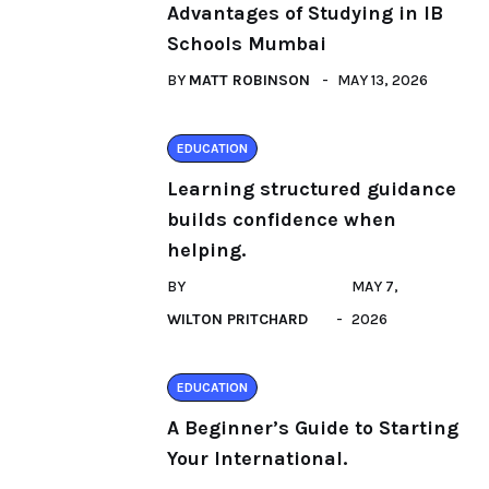
Advantages of Studying in IB
Schools Mumbai
BY
MATT ROBINSON
MAY 13, 2026
EDUCATION
Learning structured guidance
builds confidence when
helping.
BY
MAY 7,
WILTON PRITCHARD
2026
EDUCATION
A Beginner’s Guide to Starting
Your International.