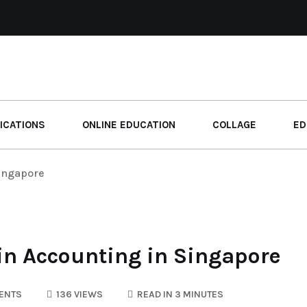
ICATIONS
ONLINE EDUCATION
COLLAGE
ED
Singapore
 in Accounting in Singapore
ENTS
136 VIEWS
READ IN 3 MINUTES