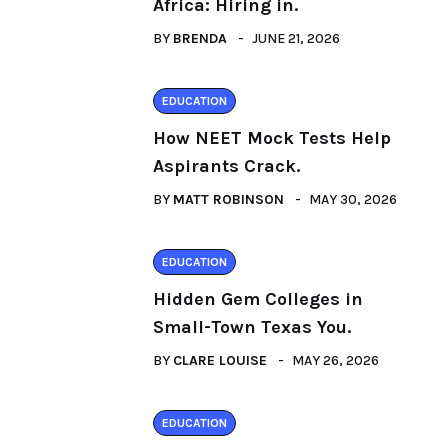
Africa: Hiring in.
BY
BRENDA
JUNE 21, 2026
EDUCATION
How NEET Mock Tests Help
Aspirants Crack.
BY
MATT ROBINSON
MAY 30, 2026
EDUCATION
Hidden Gem Colleges in
Small-Town Texas You.
BY
CLARE LOUISE
MAY 26, 2026
EDUCATION