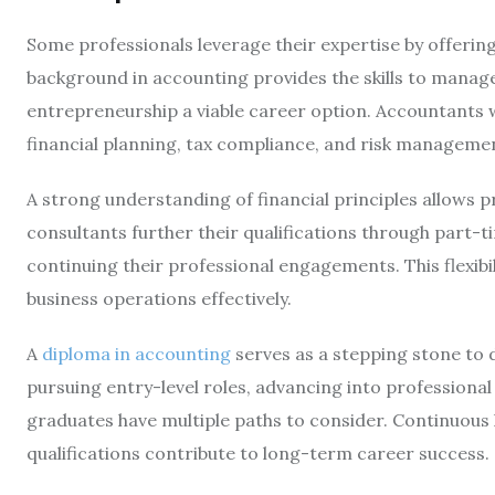
Some professionals leverage their expertise by offering
background in accounting provides the skills to manage 
entrepreneurship a viable career option. Accountants w
financial planning, tax compliance, and risk manageme
A strong understanding of financial principles allows pr
consultants further their qualifications through part-t
continuing their professional engagements. This flexibi
business operations effectively.
A
diploma in accounting
serves as a stepping stone to 
pursuing entry-level roles, advancing into professional 
graduates have multiple paths to consider. Continuous 
qualifications contribute to long-term career success.