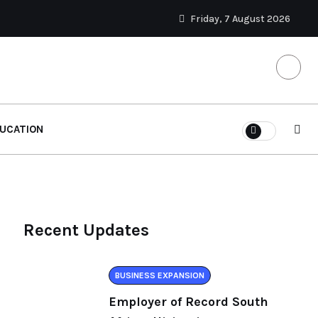
Friday, 7 August 2026
UCATION
Recent Updates
BUSINESS EXPANSION
Employer of Record South