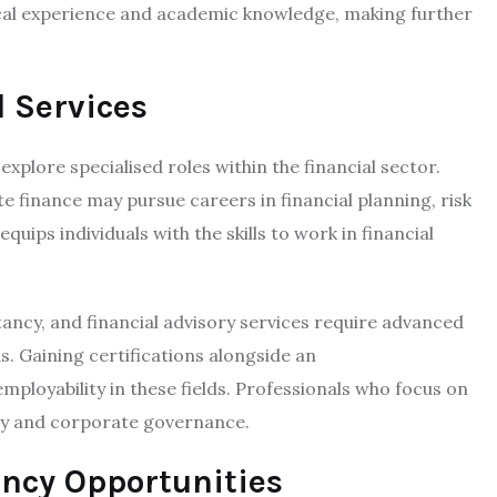
ical experience and academic knowledge, making further
l Services
xplore specialised roles within the financial sector.
e finance may pursue careers in financial planning, risk
uips individuals with the skills to work in financial
tancy, and financial advisory services require advanced
. Gaining certifications alongside an
mployability in these fields. Professionals who focus on
tegy and corporate governance.
ncy Opportunities