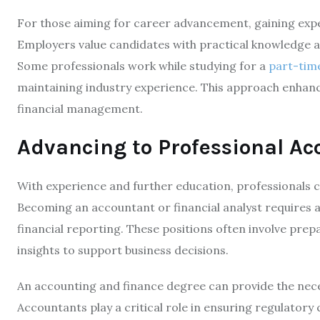
For those aiming for career advancement, gaining exper
Employers value candidates with practical knowledge a
Some professionals work while studying for a
part-tim
maintaining industry experience. This approach enhanc
financial management.
Advancing to Professional Ac
With experience and further education, professionals ca
Becoming an accountant or financial analyst requires an
financial reporting. These positions often involve prep
insights to support business decisions.
An accounting and finance degree can provide the nece
Accountants play a critical role in ensuring regulator