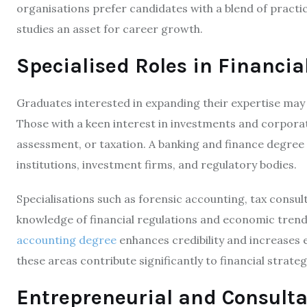
organisations prefer candidates with a blend of pract
studies an asset for career growth.
Specialised Roles in Financia
Graduates interested in expanding their expertise may e
Those with a keen interest in investments and corporat
assessment, or taxation. A banking and finance degree eq
institutions, investment firms, and regulatory bodies.
Specialisations such as forensic accounting, tax consul
knowledge of financial regulations and economic trends
accounting degree
enhances credibility and increases e
these areas contribute significantly to financial stra
Entrepreneurial and Consulta