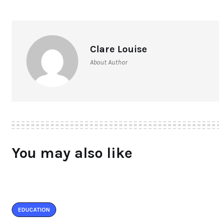
Clare Louise
About Author
You may also like
EDUCATION