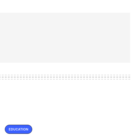
EDUCATION