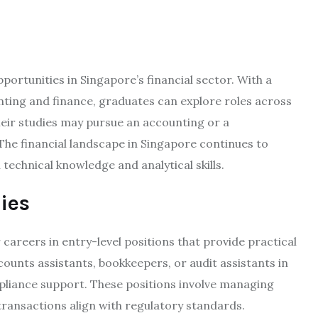
rtunities in Singapore’s financial sector. With a
nting and finance, graduates can explore roles across
heir studies may pursue an accounting or a
The financial landscape in Singapore continues to
technical knowledge and analytical skills.
ies
careers in entry-level positions that provide practical
counts assistants, bookkeepers, or audit assistants in
liance support. These positions involve managing
transactions align with regulatory standards.