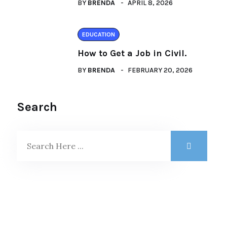
BY
BRENDA
APRIL 8, 2026
EDUCATION
How to Get a Job in Civil.
BY
BRENDA
FEBRUARY 20, 2026
Search