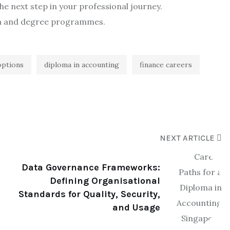
e next step in your professional journey.
ma and degree programmes.
options
diploma in accounting
finance careers
NEXT ARTICLE
Data Governance Frameworks:
Defining Organisational
Standards for Quality, Security,
and Usage