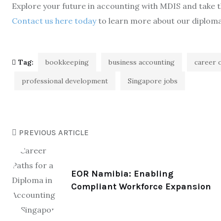
Explore your future in accounting with MDIS and take th
Contact us here today
to learn more about our diplo
Tag:
bookkeeping
business accounting
career 
professional development
Singapore jobs
PREVIOUS ARTICLE
EOR Namibia: Enabling
Compliant Workforce Expansion