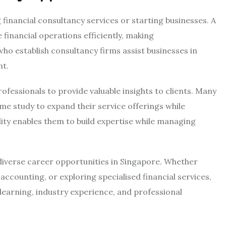
 financial consultancy services or starting businesses. A
financial operations efficiently, making
ho establish consultancy firms assist businesses in
nt.
ofessionals to provide valuable insights to clients. Many
ime study to expand their service offerings while
lity enables them to build expertise while managing
diverse career opportunities in Singapore. Whether
accounting, or exploring specialised financial services,
learning, industry experience, and professional