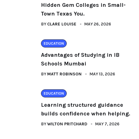
Hidden Gem Colleges in Small-
Town Texas You.
BY
CLARE LOUISE
MAY 26, 2026
EDUCATION
Advantages of Studying in IB
Schools Mumbai
BY
MATT ROBINSON
MAY 13, 2026
EDUCATION
Learning structured guidance
builds confidence when helping.
BY
WILTON PRITCHARD
MAY 7, 2026