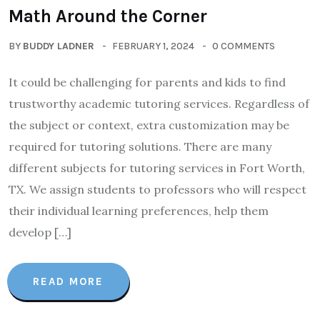
Math Around the Corner
BY
BUDDY LADNER
FEBRUARY 1, 2024
0 COMMENTS
It could be challenging for parents and kids to find
trustworthy academic tutoring services. Regardless of
the subject or context, extra customization may be
required for tutoring solutions. There are many
different subjects for tutoring services in Fort Worth,
TX. We assign students to professors who will respect
their individual learning preferences, help them
develop […]
READ MORE