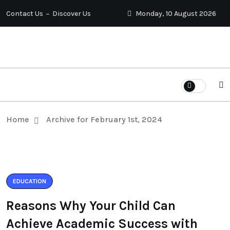
Contact Us
Discover Us
Monday, 10 August 2026
Home
Archive for February 1st, 2024
EDUCATION
Reasons Why Your Child Can
Achieve Academic Success with