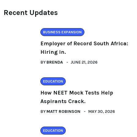
Recent Updates
BUSINESS EXPANSION
Employer of Record South Africa:
Hiring in.
BY
BRENDA
JUNE 21, 2026
EDUCATION
How NEET Mock Tests Help
Aspirants Crack.
BY
MATT ROBINSON
MAY 30, 2026
EDUCATION