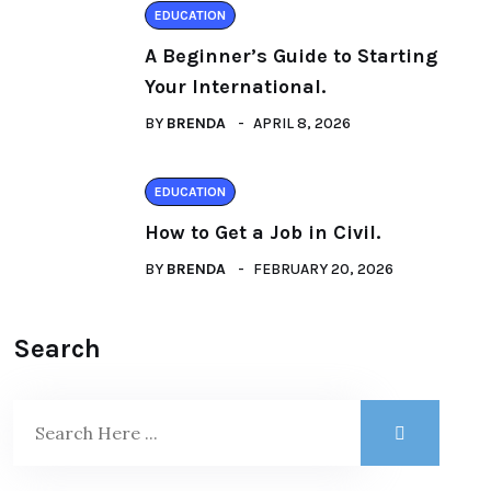
EDUCATION
A Beginner’s Guide to Starting
Your International.
BY
BRENDA
APRIL 8, 2026
EDUCATION
How to Get a Job in Civil.
BY
BRENDA
FEBRUARY 20, 2026
Search