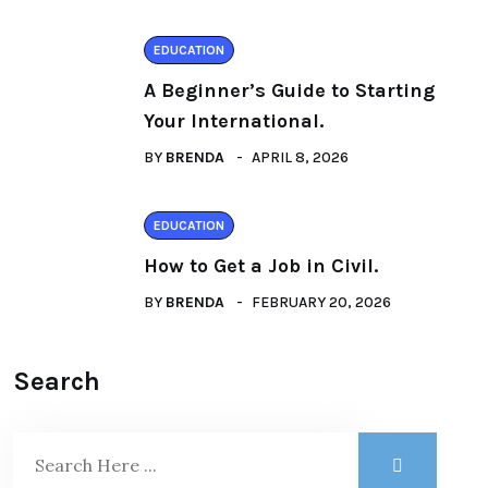
EDUCATION
A Beginner’s Guide to Starting
Your International.
BY
BRENDA
APRIL 8, 2026
EDUCATION
How to Get a Job in Civil.
BY
BRENDA
FEBRUARY 20, 2026
Search