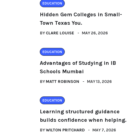
EDUCATION
Hidden Gem Colleges in Small-
Town Texas You.
BY
CLARE LOUISE
MAY 26, 2026
EDUCATION
Advantages of Studying in IB
Schools Mumbai
BY
MATT ROBINSON
MAY 13, 2026
EDUCATION
Learning structured guidance
builds confidence when helping.
BY
WILTON PRITCHARD
MAY 7, 2026