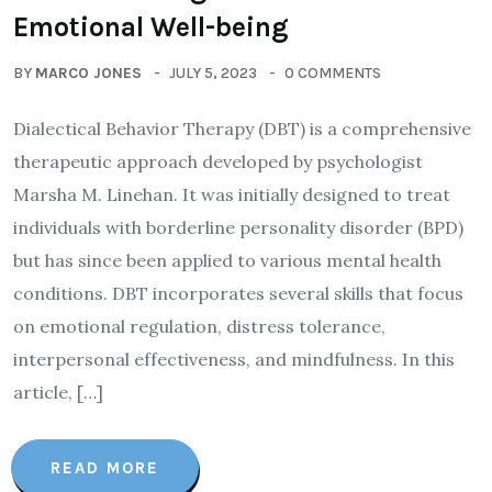
Emotional Well-being
BY
MARCO JONES
JULY 5, 2023
0 COMMENTS
Dialectical Behavior Therapy (DBT) is a comprehensive
therapeutic approach developed by psychologist
Marsha M. Linehan. It was initially designed to treat
individuals with borderline personality disorder (BPD)
but has since been applied to various mental health
conditions. DBT incorporates several skills that focus
on emotional regulation, distress tolerance,
interpersonal effectiveness, and mindfulness. In this
article, […]
READ MORE