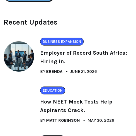
Recent Updates
BUSINESS EXPANSION
Employer of Record South Africa:
Hiring in.
BY
BRENDA
JUNE 21, 2026
EDUCATION
How NEET Mock Tests Help
Aspirants Crack.
BY
MATT ROBINSON
MAY 30, 2026