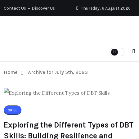
Contact Us
Discover Us
Thursday, 6 August 2026
Home
Archive for July 5th, 2023
SKILL
Exploring the Different Types of DBT
Skills: Building Resilience and