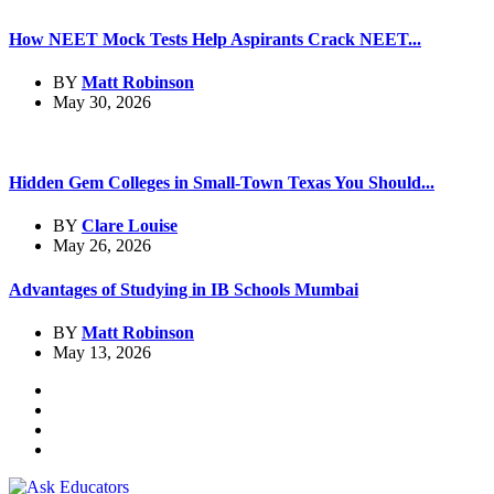
How NEET Mock Tests Help Aspirants Crack NEET...
BY
Matt Robinson
May 30, 2026
Hidden Gem Colleges in Small-Town Texas You Should...
BY
Clare Louise
May 26, 2026
Advantages of Studying in IB Schools Mumbai
BY
Matt Robinson
May 13, 2026