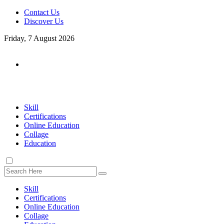
Contact Us
Discover Us
Friday, 7 August 2026
Skill
Certifications
Online Education
Collage
Education
Skill
Certifications
Online Education
Collage