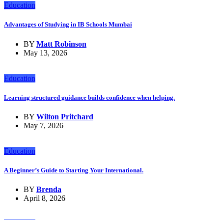
Education
Advantages of Studying in IB Schools Mumbai
BY
Matt Robinson
May 13, 2026
Education
Learning structured guidance builds confidence when helping.
BY
Wilton Pritchard
May 7, 2026
Education
A Beginner’s Guide to Starting Your International.
BY
Brenda
April 8, 2026