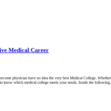
tive Medical Career
to become physician have no idea the very best Medical College. Whethe
d to know which medical college meets your needs. Inside the following