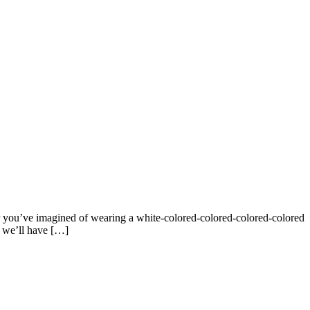
r you’ve imagined of wearing a white-colored-colored-colored-colored
, we’ll have […]