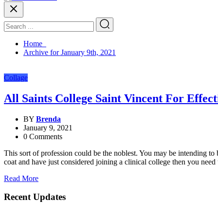
Home
Archive for January 9th, 2021
Collage
All Saints College Saint Vincent For Effec
BY
Brenda
January 9, 2021
0 Comments
This sort of profession could be the noblest. You may be intending 
coat and have just considered joining a clinical college then you nee
Read More
Recent Updates