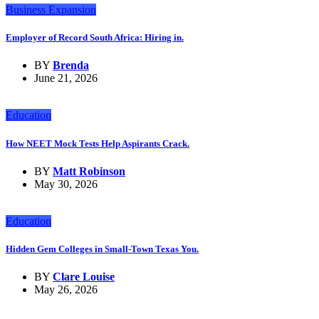
Business Expansion
Employer of Record South Africa: Hiring in.
BY
Brenda
June 21, 2026
Education
How NEET Mock Tests Help Aspirants Crack.
BY
Matt Robinson
May 30, 2026
Education
Hidden Gem Colleges in Small-Town Texas You.
BY
Clare Louise
May 26, 2026