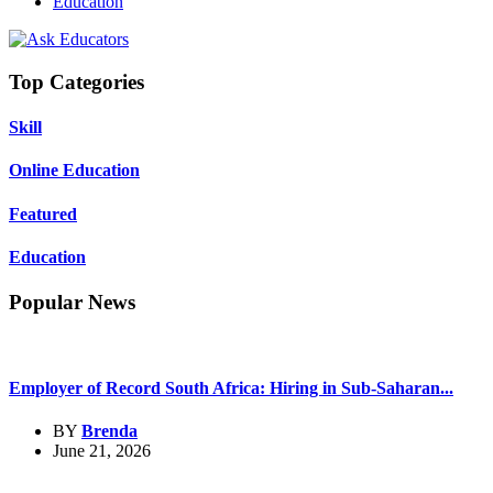
Education
Top Categories
Skill
Online Education
Featured
Education
Popular News
Employer of Record South Africa: Hiring in Sub-Saharan...
BY
Brenda
June 21, 2026